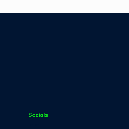
Socials
TikTok