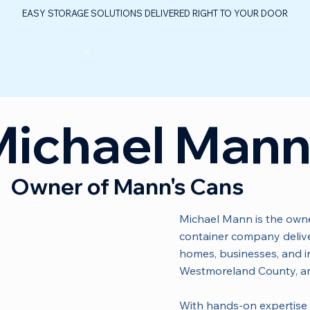
EASY STORAGE SOLUTIONS DELIVERED RIGHT TO YOUR DOOR
ABOUT US
FLOOR PLANS
FAQ
CONTAC
TABLE OIL & GAS CONTROL CENTER
Michael Man
Owner of Mann's Cans
Michael Mann is the owne
container company deliver
homes, businesses, and in
Westmoreland County, a
With hands-on expertise 