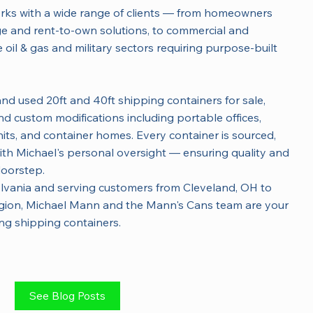
orks with a wide range of clients — from homeowners
age and rent-to-own solutions, to commercial and
e oil & gas and military sectors requiring purpose-built
nd used 20ft and 40ft shipping containers for sale,
d custom modifications including portable offices,
its, and container homes. Every container is sourced,
ith Michael's personal oversight — ensuring quality and
doorstep.
lvania and serving customers from Cleveland, OH to
egion, Michael Mann and the Mann's Cans team are your
ing shipping containers.
See Blog Posts