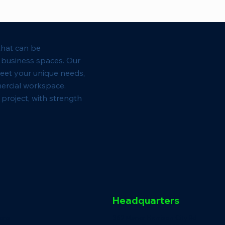
that can be
l business spaces. Our
eet your unique needs,
ercial workspace.
project, with strength
Headquarters
ions
362 Manor Harrison City Rd