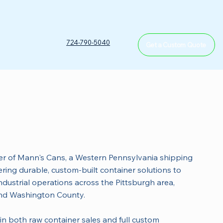
T
724-790-5040
Get a Custom Quote
n
r of Mann's Cans, a Western Pennsylvania shipping
ing durable, custom-built container solutions to
dustrial operations across the Pittsburgh area,
nd Washington County.
in both raw container sales and full custom