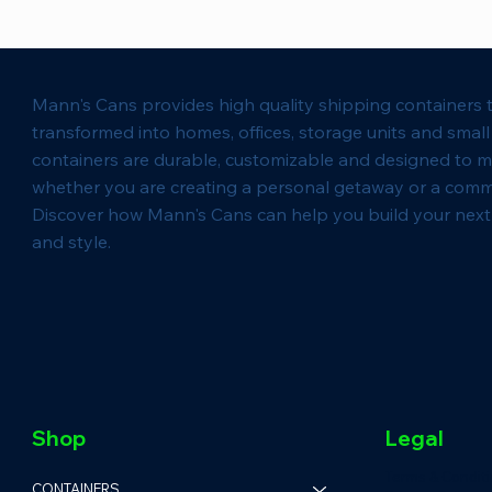
Mann's Cans provides high quality shipping containers 
transformed into homes, offices, storage units and smal
containers are durable, customizable and designed to m
whether you are creating a personal getaway or a comm
Discover how Mann's Cans can help you build your next 
and style.
Shop
Legal
Terms & Condit
CONTAINERS