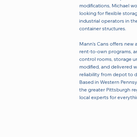
modifications, Michael w
looking for flexible stor
industrial operators in th
container structures.
Mann's Cans offers new a
rent-to-own programs, an
control rooms, storage un
modified, and delivered w
reliability from depot to 
Based in Western Pennsy
the greater Pittsburgh r
local experts for everyth