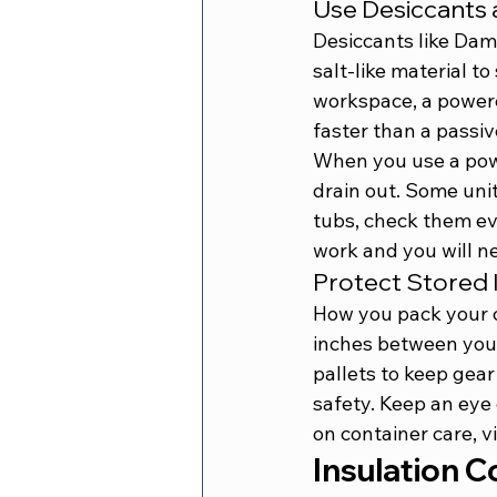
Use Desiccants 
Desiccants like Dam
salt-like material t
workspace, a powered
faster than a passive
When you use a powe
drain out. Some unit
tubs, check them eve
work and you will ne
Protect Stored
How you pack your c
inches between your
pallets to keep gear 
safety. Keep an eye 
on container care, vi
Insulation C