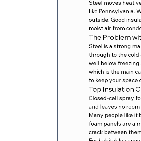
Steel moves heat ve
like Pennsylvania. Wi
outside. Good insula
moist air from conde
The Problem wit
Steel is a strong mat
through to the cold a
well below freezing.
which is the main ca
to keep your space 
Top Insulation 
Closed-cell spray fo
and leaves no room f
Many people like it 
foam panels are a mo
crack between them
For habitable conver