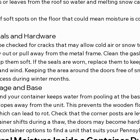
s or leaves from the roof so water and melting snow ca
of soft spots on the floor that could mean moisture is 
eals and Hardware
e checked for cracks that may allow cold air or snow t
y out or pull away from the metal frame. Clean the gas
ep them soft. If the seals are worn, replace them to kee
and wind. Keeping the area around the doors free of sn
access during winter months.
inage and Base
d your container keeps water from pooling at the bas
lopes away from the unit. This prevents the wooden fl
ich can lead to rot. Check that the corner posts are lev
tainer shifts during a thaw, the doors may become hard
 container options
 to find a unit that suits your Pennsy