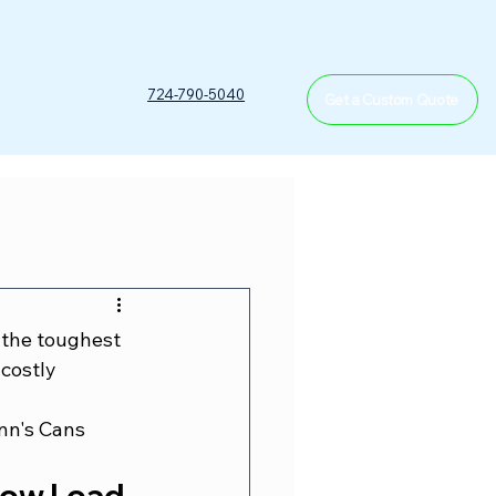
T
724-790-5040
Get a Custom Quote
 the toughest 
costly 
nn's Cans 
ow Load 