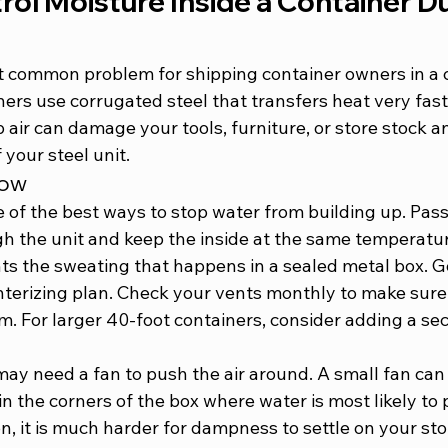
ol Moisture Inside a Container Du
t common problem for shipping container owners in a co
ers use corrugated steel that transfers heat very fast
air can damage your tools, furniture, or store stock an
 your steel unit.
low
e of the best ways to stop water from building up. Pass
gh the unit and keep the inside at the same temperatur
ts the sweating that happens in a sealed metal box. Go
interizing plan. Check your vents monthly to make sure
m. For 
larger 40-foot containers
, consider adding a se
ay need a fan to push the air around. A small fan can 
n the corners of the box where water is most likely to p
on, it is much harder for dampness to settle on your st