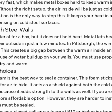
ry fast, which makes metal boxes hard to keep warm in
thout the right setup, the air inside will be just as col
tion is the only way to stop this. It keeps your heat in
nsing on cold steel surfaces.
h Steel Walls
erial for a box, but it does not hold heat. Metal lets he
ir outside in just a few minutes. In Pittsburgh, the winte
 This creates a big gap between the warm air inside and
use of water buildup on your walls. You must use prope
dry and warm.
Choices
am is the best way to seal a container. This foam sticks
or air to hide. It acts as a shield against both the col
because it adds strength to the walls as well. If you are
re affordable option. However, they are harder to inst
 must be sealed.
sions, closed-cell spray foam at R10 or higher is stron