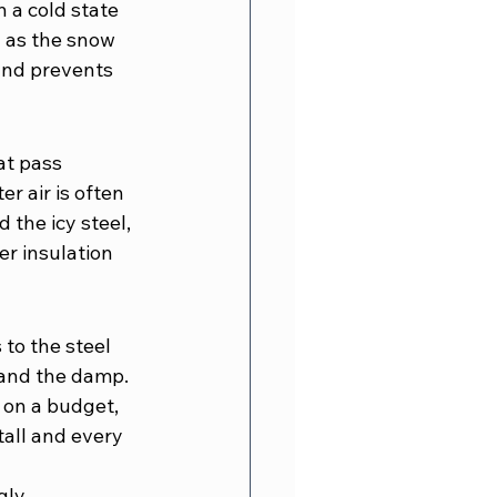
 a cold state 
d as the snow 
 and prevents 
at pass 
r air is often 
 the icy steel, 
r insulation 
 to the steel 
d and the damp. 
 on a budget, 
all and every 
gly 