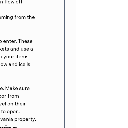
n flow off 
coming from the 
o enter. These 
kets and use a 
p your items 
ow and ice is 
e. Make sure 
oor from 
el on their 
 to open. 
lvania property.