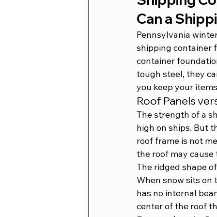
Can a Shipp
Pennsylvania winter
shipping container 
container foundati
tough steel, they c
you keep your items
Roof Panels ver
The strength of a sh
high on ships. But t
roof frame is not me
the roof may cause t
The ridged shape of 
When snow sits on t
has no internal beam
center of the roof 