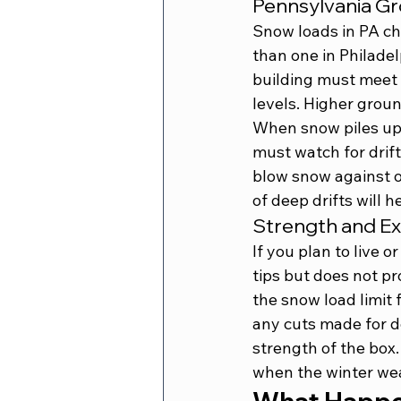
Pennsylvania G
Snow loads in PA cha
than one in Philadel
building must meet 
levels. Higher groun
When snow piles up i
must watch for drift
blow snow against on
of deep drifts will 
Strength and E
If you plan to live 
tips but does not p
the snow load limit 
any cuts made for do
strength of the box.
when the winter wea