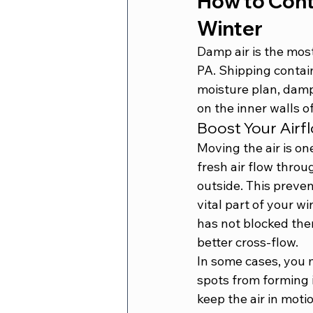
How to Contr
Winter
Damp air is the mos
PA. Shipping contain
moisture plan, damp 
on the inner walls of
Boost Your Airf
Moving the air is on
fresh air flow throu
outside. This preven
vital part of your w
has not blocked the
better cross-flow.
In some cases, you m
spots from forming i
keep the air in moti