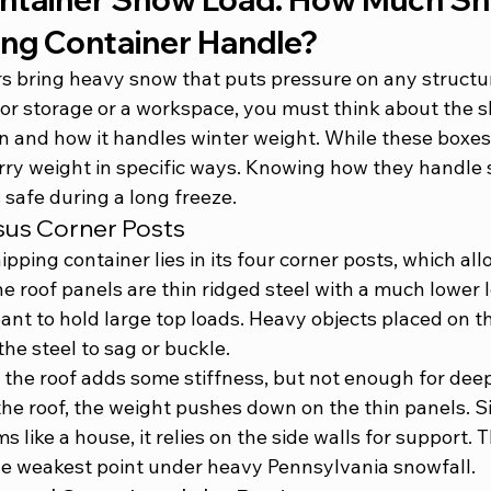
ing Container Handle?
s bring heavy snow that puts pressure on any structure
for storage or a workspace, you must think about the 
s
on
 and how it handles winter weight. While these boxes 
arry weight in specific ways. Knowing how they handle 
 safe during a long freeze.
sus Corner Posts
ipping container lies in its four corner posts, which all
he roof panels are thin ridged steel with a much lower l
ant to hold large top loads. Heavy objects placed on t
he steel to sag or buckle.
the roof adds some stiffness, but not enough for deep
he roof, the weight pushes down on the thin panels. Si
s like a house, it relies on the side walls for support. 
the weakest point under heavy Pennsylvania snowfall.