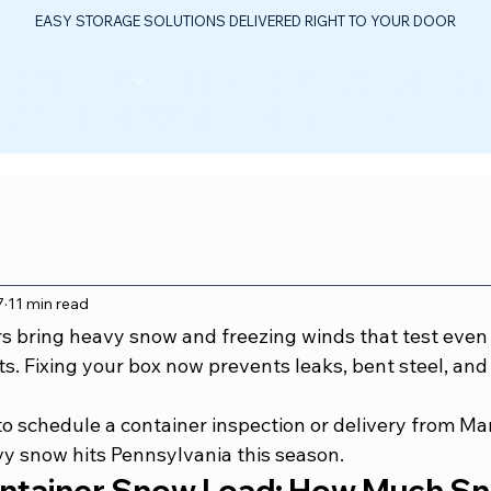
EASY STORAGE SOLUTIONS DELIVERED RIGHT TO YOUR DOOR
ABOUT US
FLOOR PLANS
FAQ
CONTAC
TABLE OIL & GAS CONTROL CENTER
7
11 min read
s bring heavy snow and freezing winds that test even
s. Fixing your box now prevents leaks, bent steel, and 
to schedule a container inspection or delivery from Ma
vy snow hits Pennsylvania this season.
ntainer Snow Load: How Much Sn