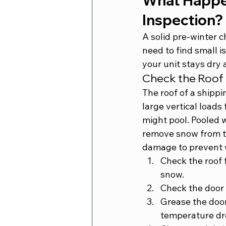
What Happen
Inspection?
A solid pre-winter 
need to find small i
your unit stays dry 
Check the Roof 
The roof of a shippin
large vertical load
might pool. Pooled 
remove snow from th
damage to prevent w
Check the roof 
snow.
Check the door g
Grease the door
temperature dr