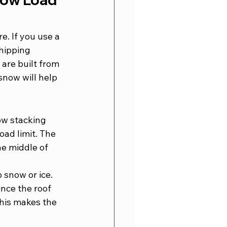
. If you use a 
hipping 
are built from 
snow will help 
ow stacking 
oad limit. The 
he middle of 
 snow or ice. 
nce the roof 
This makes the 