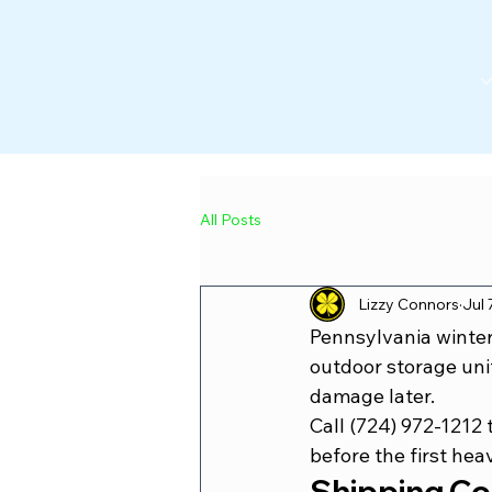
CONTAINERS
POR
All Posts
Lizzy Connors
Jul 
Pennsylvania winter
outdoor storage unit
damage later.
Call (724) 972-1212
 
before the first hea
Shipping Co