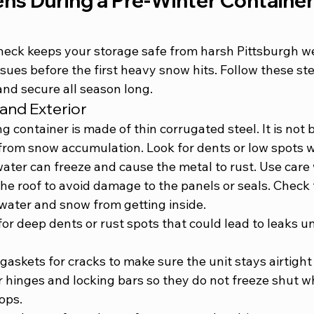
s During a Pre-Winter Container
check keeps your storage safe from harsh Pittsburgh we
ssues before the first heavy snow hits. Follow these st
and secure all season long.
and Exterior
g container is made of thin corrugated steel. It is not b
s from snow accumulation. Look for dents or low spots 
water can freeze and cause the metal to rust. Use care
e roof to avoid damage to the panels or seals. Check t
ater and snow from getting inside.
for deep dents or rust spots that could lead to leaks u
askets for cracks to make sure the unit stays airtight 
 hinges and locking bars so they do not freeze shut w
ops.