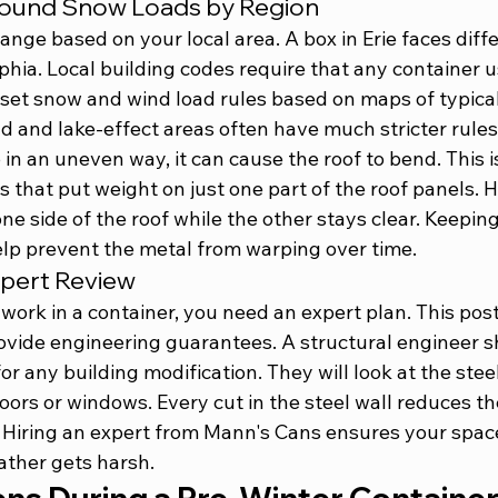
round Snow Loads by Region
nge based on your local area. A box in Erie faces diff
phia. Local building codes require that any container u
set snow and wind load rules based on maps of typical
d and lake-effect areas often have much stricter rules 
n an uneven way, it can cause the roof to bend. This 
s that put weight on just one part of the roof panels. 
e side of the roof while the other stays clear. Keeping 
help prevent the metal from warping over time.
xpert Review
or work in a container, you need an expert plan. This pos
rovide engineering guarantees. A structural engineer 
for any building modification. They will look at the ste
ors or windows. Every cut in the steel wall reduces the
 Hiring an 
expert from Mann's Cans
 ensures your space
ther gets harsh.