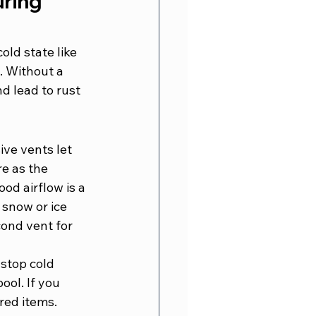
ring 
ld state like 
. Without a 
d lead to rust 
ive vents let 
e as the 
od airflow is a 
 snow or ice 
cond vent for 
stop cold 
ool. If you 
ored items.