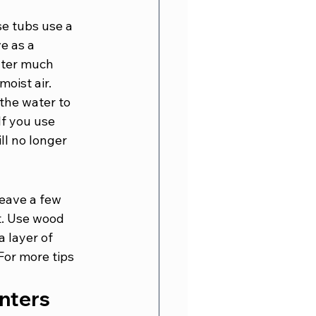
e tubs use a 
e as a 
ater much 
moist air.
the water to 
If you use 
ll no longer 
eave a few 
t. Use wood 
a layer of 
For more tips 
inters