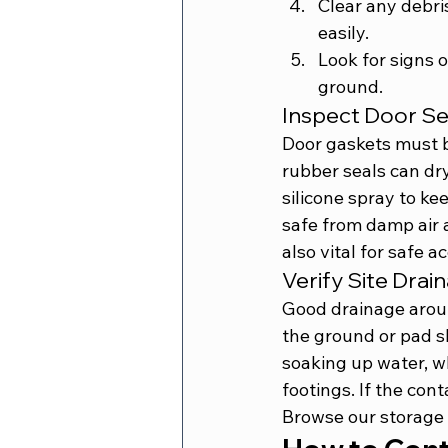
Clear any debri
easily.
Look for signs 
ground.
Inspect Door S
Door gaskets must b
rubber seals can dr
silicone spray to ke
safe from damp air 
also vital for safe 
Verify Site Dra
Good drainage aroun
the ground or pad s
soaking up water, wh
footings. If the con
Browse our 
storage