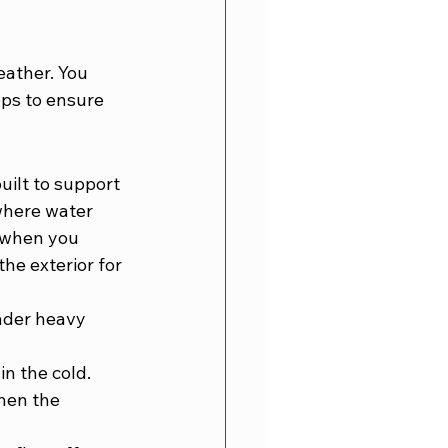
 
ather. You 
eps to ensure 
uilt to support 
where water 
 when you 
he exterior for 
nder heavy 
in the cold.
hen the 