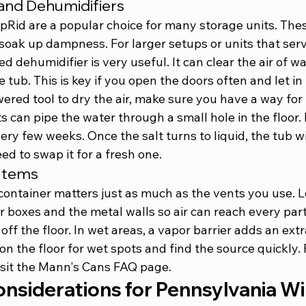
and Dehumidifiers
pRid are a popular choice for many storage units. Thes
o soak up dampness. For larger setups or units that serv
 dehumidifier is very useful. It can clear the air of w
 tub. This is key if you open the doors often and let in 
red tool to dry the air, make sure you have a way for 
s can pipe the water through a small hole in the floor. 
ry few weeks. Once the salt turns to liquid, the tub wi
ed to swap it for a fresh one.
 Items
ontainer matters just as much as the vents you use. L
 boxes and the metal walls so air can reach every par
off the floor. In wet areas, a vapor barrier adds an extr
on the floor for wet spots and find the source quickly. 
sit the 
Mann's Cans FAQ page
.
onsiderations for Pennsylvania W