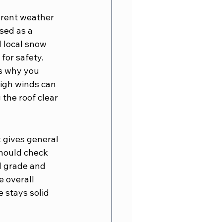
erent weather 
sed as a 
 local snow 
for safety.
is why you 
High winds can 
the roof clear 
t gives general 
should check 
el grade and 
 overall 
 stays solid 