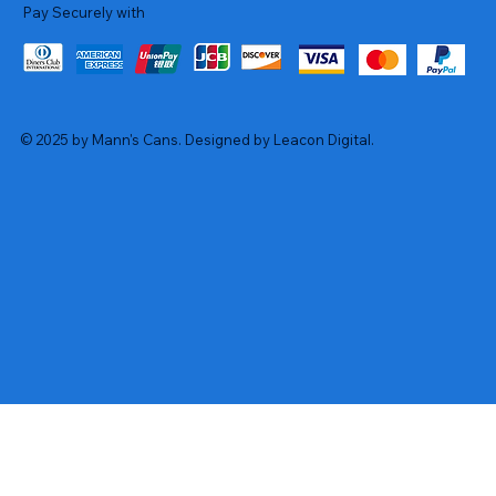
Pay Securely with
© 2025 by Mann's Cans. Designed by Leacon Digital.