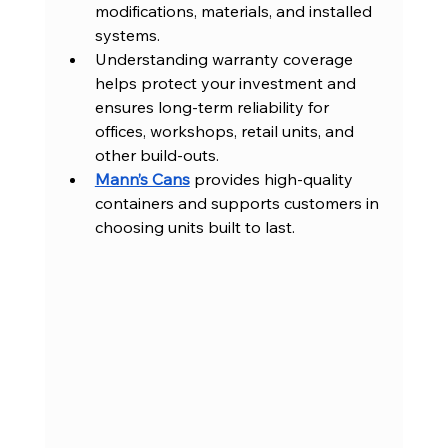
modifications, materials, and installed 
systems.
Understanding warranty coverage 
helps protect your investment and 
ensures long-term reliability for 
offices, workshops, retail units, and 
other build-outs.
Mann’s Cans
 provides high-quality 
containers and supports customers in 
choosing units built to last.