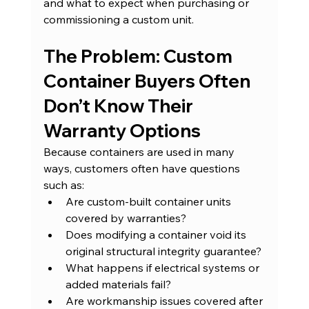
and what to expect when purchasing or 
commissioning a custom unit.
The Problem: Custom 
Container Buyers Often 
Don’t Know Their 
Warranty Options
Because containers are used in many 
ways, customers often have questions 
such as:
Are custom-built container units 
covered by warranties?
Does modifying a container void its 
original structural integrity guarantee?
What happens if electrical systems or 
added materials fail?
Are workmanship issues covered after 