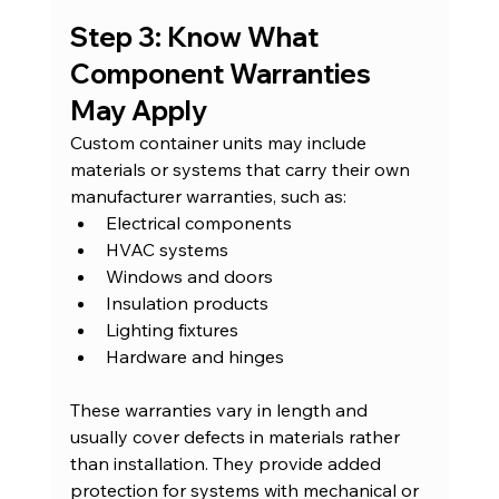
Step 3: Know What 
Component Warranties 
May Apply
Custom container units may include 
materials or systems that carry their own 
manufacturer warranties, such as:
Electrical components
HVAC systems
Windows and doors
Insulation products
Lighting fixtures
Hardware and hinges
These warranties vary in length and 
usually cover defects in materials rather 
than installation. They provide added 
protection for systems with mechanical or 