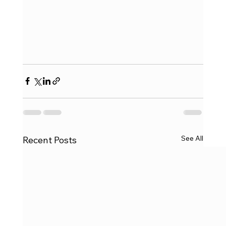
See All
Recent Posts