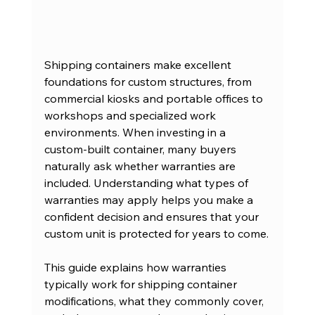
Shipping containers make excellent 
foundations for custom structures, from 
commercial kiosks and portable offices to 
workshops and specialized work 
environments. When investing in a 
custom-built container, many buyers 
naturally ask whether warranties are 
included. Understanding what types of 
warranties may apply helps you make a 
confident decision and ensures that your 
custom unit is protected for years to come.
This guide explains how warranties 
typically work for shipping container 
modifications, what they commonly cover, 