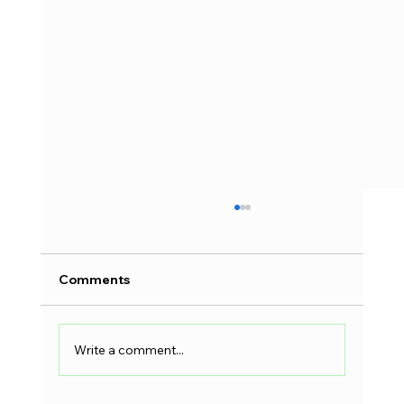
Comments
Write a comment...