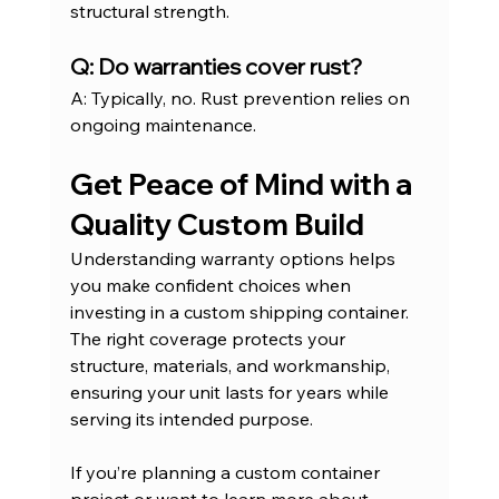
structural strength.
Q: Do warranties cover rust?
A: Typically, no. Rust prevention relies on 
ongoing maintenance.
Get Peace of Mind with a 
Quality Custom Build
Understanding warranty options helps 
you make confident choices when 
investing in a custom shipping container. 
The right coverage protects your 
structure, materials, and workmanship, 
ensuring your unit lasts for years while 
serving its intended purpose.
If you’re planning a custom container 