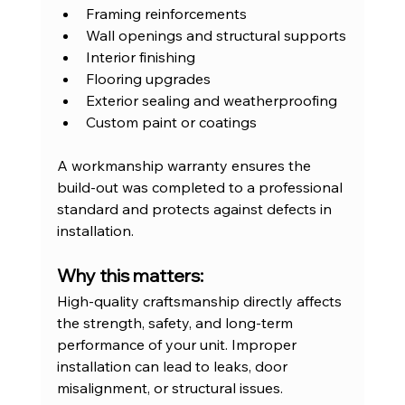
Framing reinforcements
Wall openings and structural supports
Interior finishing
Flooring upgrades
Exterior sealing and weatherproofing
Custom paint or coatings
A workmanship warranty ensures the 
build-out was completed to a professional 
standard and protects against defects in 
installation.
Why this matters:
High-quality craftsmanship directly affects 
the strength, safety, and long-term 
performance of your unit. Improper 
installation can lead to leaks, door 
misalignment, or structural issues.