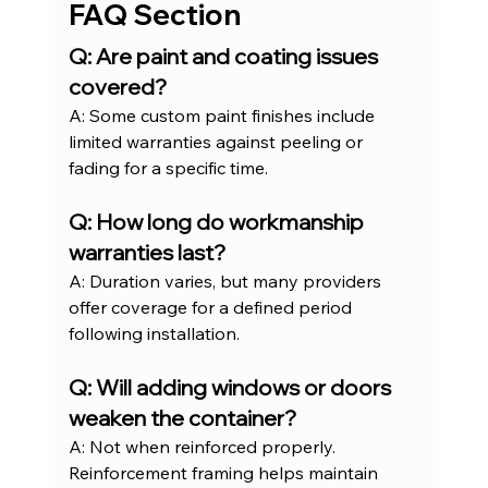
FAQ Section
Q: Are paint and coating issues 
covered?
A: Some custom paint finishes include 
limited warranties against peeling or 
fading for a specific time.
Q: How long do workmanship 
warranties last?
A: Duration varies, but many providers 
offer coverage for a defined period 
following installation.
Q: Will adding windows or doors 
weaken the container?
A: Not when reinforced properly. 
Reinforcement framing helps maintain 