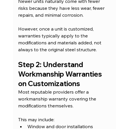
Newer units naturally come with fewer 
risks because they have less wear, fewer 
repairs, and minimal corrosion.
However, once a unit is customized, 
warranties typically apply to the 
modifications and materials added, not 
always to the original steel structure.
Step 2: Understand 
Workmanship Warranties 
on Customizations
Most reputable providers offer a 
workmanship warranty covering the 
modifications themselves.
This may include:
Window and door installations