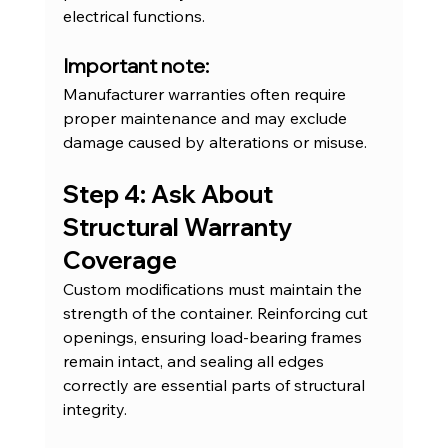
electrical functions.
Important note:
Manufacturer warranties often require 
proper maintenance and may exclude 
damage caused by alterations or misuse.
Step 4: Ask About 
Structural Warranty 
Coverage
Custom modifications must maintain the 
strength of the container. Reinforcing cut 
openings, ensuring load-bearing frames 
remain intact, and sealing all edges 
correctly are essential parts of structural 
integrity.