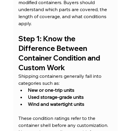
modified containers. Buyers should 
understand which parts are covered, the 
length of coverage, and what conditions 
apply.
Step 1: Know the 
Difference Between 
Container Condition and 
Custom Work
Shipping containers generally fall into 
categories such as:
New or one-trip units
Used storage-grade units
Wind and watertight units
These condition ratings refer to the 
container shell before any customization. 