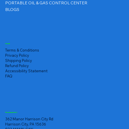
PORTABLE OIL & GAS CONTROL CENTER
BLOGS
Legal
Terms & Conditions
Privacy Policy
Shipping Policy
Refund Policy
Accessibility Statement
FAQ
Headquarters
362 Manor Harrison City Rd
Harrison City, PA 15636