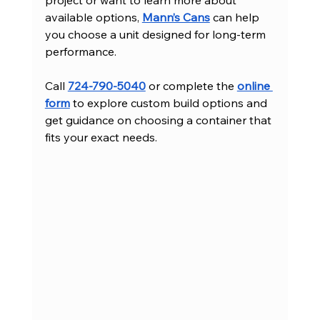
project or want to learn more about 
available options, 
Mann’s Cans
 can help 
you choose a unit designed for long-term 
performance.
Call 
724-790-5040
 or complete the 
online 
form
 to explore custom build options and 
get guidance on choosing a container that 
fits your exact needs.