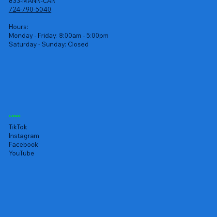
833-MANN-CAN
724-790-5040
Hours:
Monday - Friday: 8:00am - 5:00pm
Saturday - Sunday: Closed
Socials
TikTok
Instagram
Facebook
YouTube