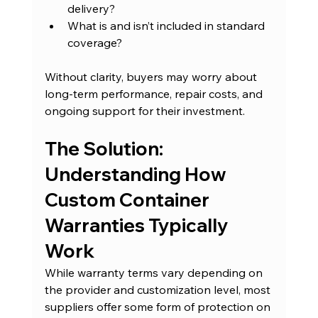
delivery?
What is and isn’t included in standard 
coverage?
Without clarity, buyers may worry about 
long-term performance, repair costs, and 
ongoing support for their investment.
The Solution: 
Understanding How 
Custom Container 
Warranties Typically 
Work
While warranty terms vary depending on 
the provider and customization level, most 
suppliers offer some form of protection on 