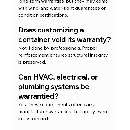
long-term warranties, but they may come 
with wind-and water-tight guarantees or 
condition certifications.
Does customizing a 
container void its warranty?
Not if done by professionals. Proper 
reinforcement ensures structural integrity 
is preserved.
Can HVAC, electrical, or 
plumbing systems be 
warrantied?
Yes. These components often carry 
manufacturer warranties that apply even 
in custom units.