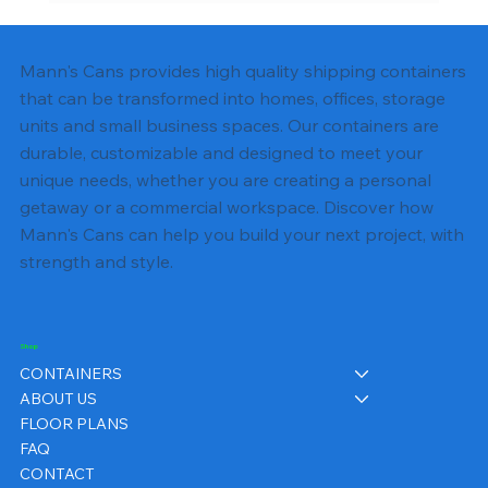
Shipping Container Electrical Wiring:
Complete DIY Guide
Mann's Cans provides high quality shipping containers
that can be transformed into homes, offices, storage
units and small business spaces. Our containers are
durable, customizable and designed to meet your
unique needs, whether you are creating a personal
getaway or a commercial workspace. Discover how
Mann's Cans can help you build your next project, with
strength and style.
Shop
CONTAINERS
ABOUT US
FLOOR PLANS
FAQ
CONTACT