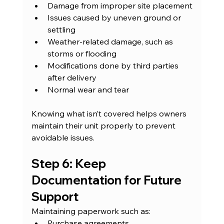
Damage from improper site placement
Issues caused by uneven ground or 
settling
Weather-related damage, such as 
storms or flooding
Modifications done by third parties 
after delivery
Normal wear and tear
Knowing what isn’t covered helps owners 
maintain their unit properly to prevent 
avoidable issues.
Step 6: Keep 
Documentation for Future 
Support
Maintaining paperwork such as:
Purchase agreements