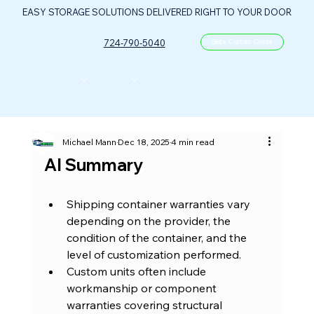
EASY STORAGE SOLUTIONS DELIVERED RIGHT TO YOUR DOOR
724-790-5040
Get a Custom Quote
CONTAINERS
ABOUT US
FLOOR PLANS
FAQ
CONTACT
PORTABLE OIL & GAS CONTROL CENTER
Michael Mann
Dec 18, 2025
4 min read
AI Summary
Shipping container warranties vary 
depending on the provider, the 
condition of the container, and the 
level of customization performed.
Custom units often include 
workmanship or component 
warranties covering structural 