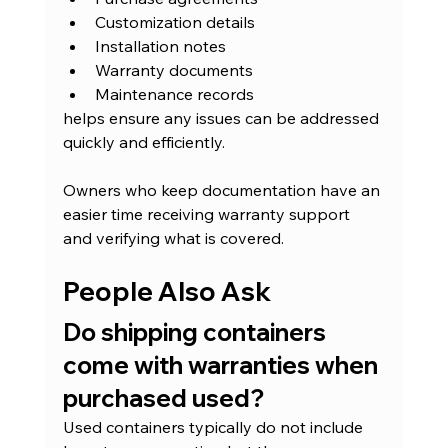
Customization details
Installation notes
Warranty documents
Maintenance records
helps ensure any issues can be addressed 
quickly and efficiently.
Owners who keep documentation have an 
easier time receiving warranty support 
and verifying what is covered.
People Also Ask
Do shipping containers 
come with warranties when 
purchased used?
Used containers typically do not include 