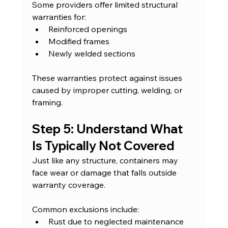
Some providers offer limited structural 
warranties for:
Reinforced openings
Modified frames
Newly welded sections
These warranties protect against issues 
caused by improper cutting, welding, or 
framing.
Step 5: Understand What 
Is Typically Not Covered
Just like any structure, containers may 
face wear or damage that falls outside 
warranty coverage.
Common exclusions include:
Rust due to neglected maintenance