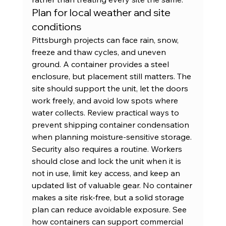
Plan for local weather and site 
conditions
Pittsburgh projects can face rain, snow, 
freeze and thaw cycles, and uneven 
ground. A container provides a steel 
enclosure, but placement still matters. The 
site should support the unit, let the doors 
work freely, and avoid low spots where 
water collects. Review practical ways to 
prevent shipping container condensation
when planning moisture-sensitive storage.
Security also requires a routine. Workers 
should close and lock the unit when it is 
not in use, limit key access, and keep an 
updated list of valuable gear. No container 
makes a site risk-free, but a solid storage 
plan can reduce avoidable exposure. See 
how containers can support 
commercial 