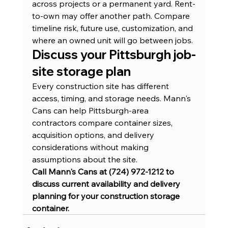
across projects or a permanent yard. Rent-
to-own may offer another path. Compare 
timeline risk, future use, customization, and 
where an owned unit will go between jobs.
Discuss your Pittsburgh job-
site storage plan
Every construction site has different 
access, timing, and storage needs. Mann's 
Cans can help Pittsburgh-area 
contractors compare container sizes, 
acquisition options, and delivery 
considerations without making 
assumptions about the site.
Call Mann's Cans at (724) 972-1212 to 
discuss current availability and delivery 
planning for your construction storage 
container.