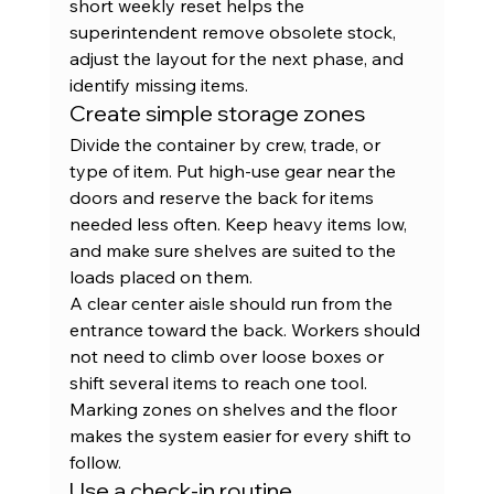
short weekly reset helps the 
superintendent remove obsolete stock, 
adjust the layout for the next phase, and 
identify missing items.
Create simple storage zones
Divide the container by crew, trade, or 
type of item. Put high-use gear near the 
doors and reserve the back for items 
needed less often. Keep heavy items low, 
and make sure shelves are suited to the 
loads placed on them.
A clear center aisle should run from the 
entrance toward the back. Workers should 
not need to climb over loose boxes or 
shift several items to reach one tool. 
Marking zones on shelves and the floor 
makes the system easier for every shift to 
follow.
Use a check-in routine