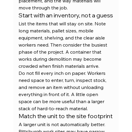
placement, and the way materials will 
move through the job.
Start with an inventory, not a guess
List the items that will stay on site. Note 
long materials, pallet sizes, mobile 
equipment, shelving, and the clear aisle 
workers need. Then consider the busiest 
phase of the project. A container that 
works during demolition may become 
crowded when finish materials arrive.
Do not fill every inch on paper. Workers 
need space to enter, turn, inspect stock, 
and remove an item without unloading 
everything in front of it. A little open 
space can be more useful than a larger 
stack of hard-to-reach material.
Match the unit to the site footprint
A larger unit is not automatically better. 
Pittsburgh work sites may have narrow 