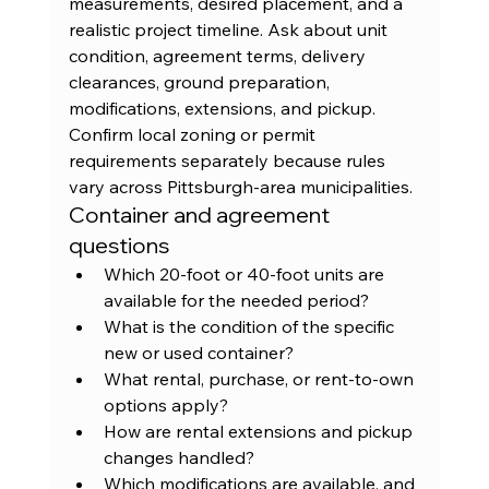
measurements, desired placement, and a 
realistic project timeline. Ask about unit 
condition, agreement terms, delivery 
clearances, ground preparation, 
modifications, extensions, and pickup. 
Confirm local zoning or permit 
requirements separately because rules 
vary across Pittsburgh-area municipalities.
Container and agreement 
questions
Which 20-foot or 40-foot units are 
available for the needed period?
What is the condition of the specific 
new or used container?
What rental, purchase, or rent-to-own 
options apply?
How are rental extensions and pickup 
changes handled?
Which modifications are available, and 