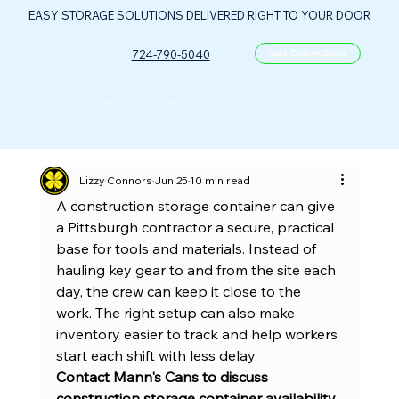
EASY STORAGE SOLUTIONS DELIVERED RIGHT TO YOUR DOOR
724-790-5040
Get a Custom Quote
CONTAINERS
ABOUT US
FLOOR PLANS
FAQ
CONTACT
PORTABLE OIL & GAS CONTROL CENTER
Lizzy Connors
Jun 25
10 min read
A construction storage container can give 
a Pittsburgh contractor a secure, practical 
base for tools and materials. Instead of 
hauling key gear to and from the site each 
day, the crew can keep it close to the 
work. The right setup can also make 
inventory easier to track and help workers 
start each shift with less delay.
Contact Mann's Cans to discuss 
construction storage container availability 