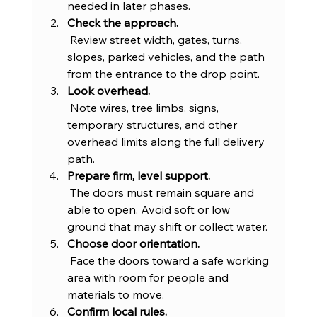
needed in later phases.
Check the approach.
 Review street width, gates, turns, 
slopes, parked vehicles, and the path 
from the entrance to the drop point.
Look overhead.
 Note wires, tree limbs, signs, 
temporary structures, and other 
overhead limits along the full delivery 
path.
Prepare firm, level support.
 The doors must remain square and 
able to open. Avoid soft or low 
ground that may shift or collect water.
Choose door orientation.
 Face the doors toward a safe working 
area with room for people and 
materials to move.
Confirm local rules.