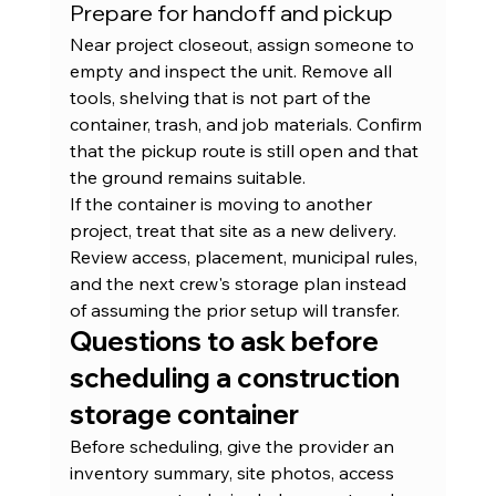
Prepare for handoff and pickup
Near project closeout, assign someone to 
empty and inspect the unit. Remove all 
tools, shelving that is not part of the 
container, trash, and job materials. Confirm 
that the pickup route is still open and that 
the ground remains suitable.
If the container is moving to another 
project, treat that site as a new delivery. 
Review access, placement, municipal rules, 
and the next crew's storage plan instead 
of assuming the prior setup will transfer.
Questions to ask before 
scheduling a construction 
storage container
Before scheduling, give the provider an 
inventory summary, site photos, access 