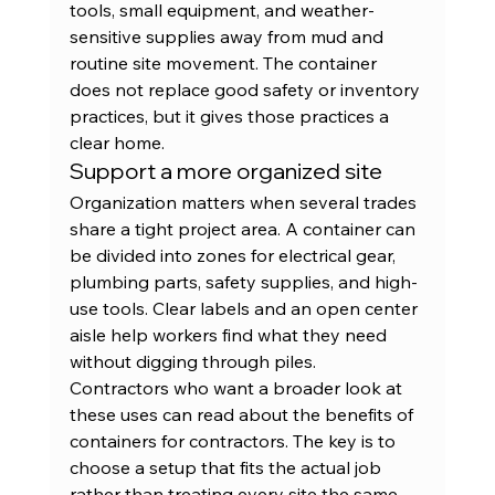
tools, small equipment, and weather-
sensitive supplies away from mud and 
routine site movement. The container 
does not replace good safety or inventory 
practices, but it gives those practices a 
clear home.
Support a more organized site
Organization matters when several trades 
share a tight project area. A container can 
be divided into zones for electrical gear, 
plumbing parts, safety supplies, and high-
use tools. Clear labels and an open center 
aisle help workers find what they need 
without digging through piles.
Contractors who want a broader look at 
these uses can read about the 
benefits of 
containers for contractors
. The key is to 
choose a setup that fits the actual job 
rather than treating every site the same.