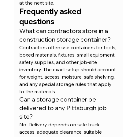
at the next site.
Frequently asked 
questions
What can contractors store in a 
construction storage container?
Contractors often use containers for tools, 
boxed materials, fixtures, small equipment, 
safety supplies, and other job-site 
inventory. The exact setup should account 
for weight, access, moisture, safe shelving, 
and any special storage rules that apply 
to the materials.
Can a storage container be 
delivered to any Pittsburgh job 
site?
No. Delivery depends on safe truck 
access, adequate clearance, suitable 