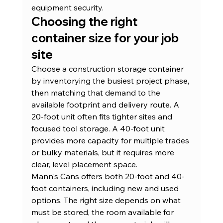
equipment security
.
Choosing the right 
container size for your job 
site
Choose a construction storage container 
by inventorying the busiest project phase, 
then matching that demand to the 
available footprint and delivery route. A 
20-foot unit often fits tighter sites and 
focused tool storage. A 40-foot unit 
provides more capacity for multiple trades 
or bulky materials, but it requires more 
clear, level placement space.
Mann's Cans offers both 20-foot and 40-
foot containers, including new and used 
options. The right size depends on what 
must be stored, the room available for 