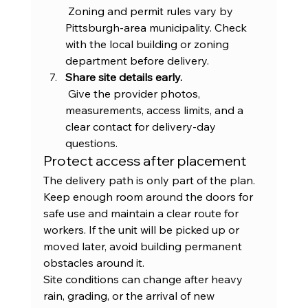
 Zoning and permit rules vary by 
Pittsburgh-area municipality. Check 
with the local building or zoning 
department before delivery.
Share site details early.
 Give the provider photos, 
measurements, access limits, and a 
clear contact for delivery-day 
questions.
Protect access after placement
The delivery path is only part of the plan. 
Keep enough room around the doors for 
safe use and maintain a clear route for 
workers. If the unit will be picked up or 
moved later, avoid building permanent 
obstacles around it.
Site conditions can change after heavy 
rain, grading, or the arrival of new 