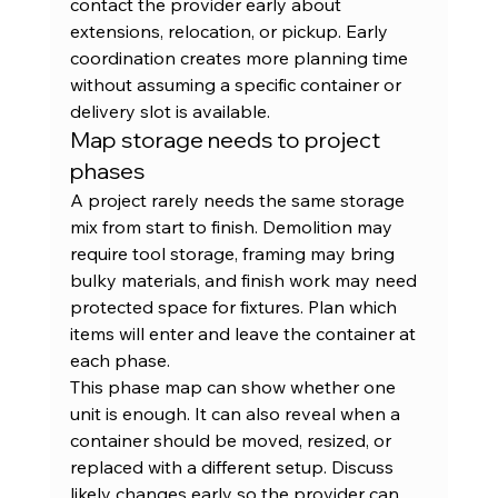
contact the provider early about 
extensions, relocation, or pickup. Early 
coordination creates more planning time 
without assuming a specific container or 
delivery slot is available.
Map storage needs to project 
phases
A project rarely needs the same storage 
mix from start to finish. Demolition may 
require tool storage, framing may bring 
bulky materials, and finish work may need 
protected space for fixtures. Plan which 
items will enter and leave the container at 
each phase.
This phase map can show whether one 
unit is enough. It can also reveal when a 
container should be moved, resized, or 
replaced with a different setup. Discuss 
likely changes early so the provider can 