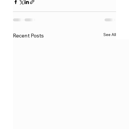
See All
Recent Posts