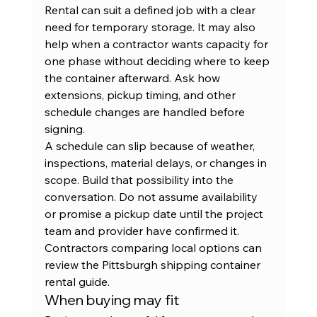
Rental can suit a defined job with a clear 
need for temporary storage. It may also 
help when a contractor wants capacity for 
one phase without deciding where to keep 
the container afterward. Ask how 
extensions, pickup timing, and other 
schedule changes are handled before 
signing.
A schedule can slip because of weather, 
inspections, material delays, or changes in 
scope. Build that possibility into the 
conversation. Do not assume availability 
or promise a pickup date until the project 
team and provider have confirmed it. 
Contractors comparing local options can 
review the 
Pittsburgh shipping container 
rental guide
.
When buying may fit