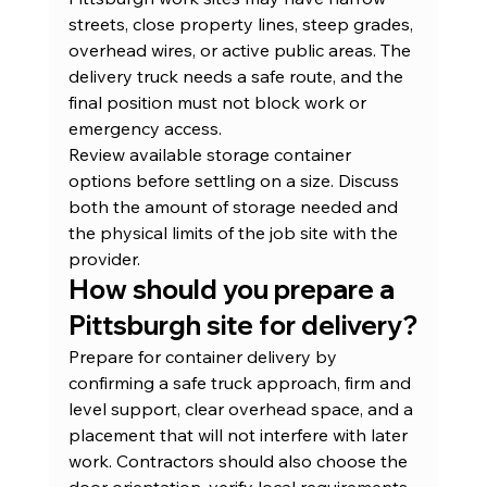
streets, close property lines, steep grades, 
overhead wires, or active public areas. The 
delivery truck needs a safe route, and the 
final position must not block work or 
emergency access.
Review 
available storage container 
options
 before settling on a size. Discuss 
both the amount of storage needed and 
the physical limits of the job site with the 
provider.
How should you prepare a 
Pittsburgh site for delivery?
Prepare for container delivery by 
confirming a safe truck approach, firm and 
level support, clear overhead space, and a 
placement that will not interfere with later 
work. Contractors should also choose the 
door orientation, verify local requirements, 