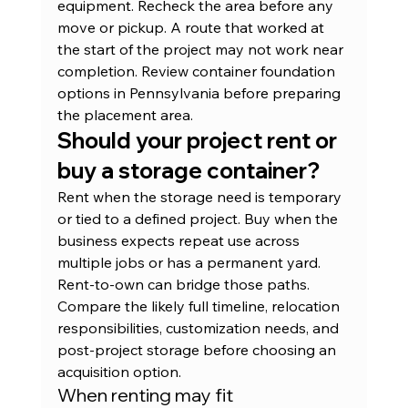
equipment. Recheck the area before any 
move or pickup. A route that worked at 
the start of the project may not work near 
completion. Review 
container foundation 
options in Pennsylvania
 before preparing 
the placement area.
Should your project rent or 
buy a storage container?
Rent when the storage need is temporary 
or tied to a defined project. Buy when the 
business expects repeat use across 
multiple jobs or has a permanent yard. 
Rent-to-own can bridge those paths. 
Compare the likely full timeline, relocation 
responsibilities, customization needs, and 
post-project storage before choosing an 
acquisition option.
When renting may fit