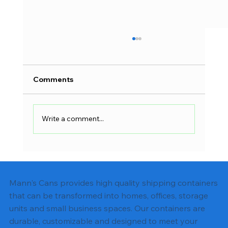
Comments
Write a comment...
Shipping Container Electrical Wiring:
Complete DIY Guide
Mann's Cans provides high quality shipping containers
that can be transformed into homes, offices, storage
units and small business spaces. Our containers are
durable, customizable and designed to meet your