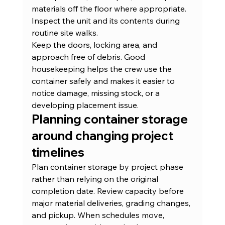
materials off the floor where appropriate. 
Inspect the unit and its contents during 
routine site walks.
Keep the doors, locking area, and 
approach free of debris. Good 
housekeeping helps the crew use the 
container safely and makes it easier to 
notice damage, missing stock, or a 
developing placement issue.
Planning container storage 
around changing project 
timelines
Plan container storage by project phase 
rather than relying on the original 
completion date. Review capacity before 
major material deliveries, grading changes, 
and pickup. When schedules move, 