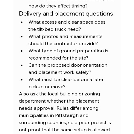
how do they affect timing?
Delivery and placement questions
What access and clear space does 
the tilt-bed truck need?
What photos and measurements 
should the contractor provide?
What type of ground preparation is 
recommended for the site?
Can the proposed door orientation 
and placement work safely?
What must be clear before a later 
pickup or move?
Also ask the local building or zoning 
department whether the placement 
needs approval. Rules differ among 
municipalities in Pittsburgh and 
surrounding counties, so a prior project is 
not proof that the same setup is allowed 