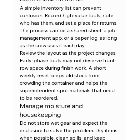
A simple inventory list can prevent 
confusion. Record high-value tools, note 
who has them, and set a place for returns. 
The process can be a shared sheet, a job-
management app, or a paper log, as long 
as the crew uses it each day.
Review the layout as the project changes. 
Early-phase tools may not deserve front-
row space during finish work. A short 
weekly reset keeps old stock from 
crowding the container and helps the 
superintendent spot materials that need 
to be reordered.
Manage moisture and 
housekeeping
Do not store wet gear and expect the 
enclosure to solve the problem. Dry items 
when possible, clean spills, and keep 