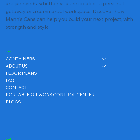
unique needs, whether you are creating a personal
getaway or a commercial workspace. Discover how
Mann's Cans can help you build your next project, with
strength and style.
Shop
CONTAINERS
ABOUT US
FLOOR PLANS
FAQ
CONTACT
PORTABLE OIL & GAS CONTROL CENTER
BLOGS
Legal