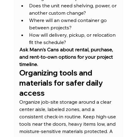
Does the unit need shelving, power, or 
another custom change?
Where will an owned container go 
between projects?
How will delivery, pickup, or relocation 
fit the schedule?
Ask Mann's Cans about rental, purchase, 
and rent-to-own options for your project 
timeline.
Organizing tools and 
materials for safer daily 
access
Organize job-site storage around a clear 
center aisle, labeled zones, and a 
consistent check-in routine. Keep high-use 
tools near the doors, heavy items low, and 
moisture-sensitive materials protected. A 