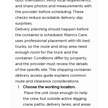
and share photos and measurements with 
the provider before scheduling. These 
checks reduce avoidable delivery-day 
surprises.
Delivery planning should happen before 
the container is scheduled. Mann's Cans 
uses professional placement with tilt-bed 
trucks, so the route and drop area need 
enough room for the truck and the 
container. Conditions differ by property, 
and the provider must review the details 
of the specific site. This 
shipping container 
delivery access guide
 explains common 
route and clearance considerations.
Choose the working location.
 Place the unit close enough to help 
the crew, but outside active digging, 
crane paths, delivery lanes, and areas 