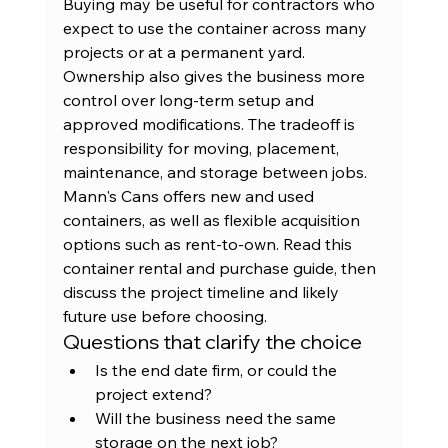
Buying may be useful for contractors who 
expect to use the container across many 
projects or at a permanent yard. 
Ownership also gives the business more 
control over long-term setup and 
approved modifications. The tradeoff is 
responsibility for moving, placement, 
maintenance, and storage between jobs.
Mann's Cans offers new and used 
containers, as well as flexible acquisition 
options such as rent-to-own. Read this 
container rental and purchase guide
, then 
discuss the project timeline and likely 
future use before choosing.
Questions that clarify the choice
Is the end date firm, or could the 
project extend?
Will the business need the same 
storage on the next job?