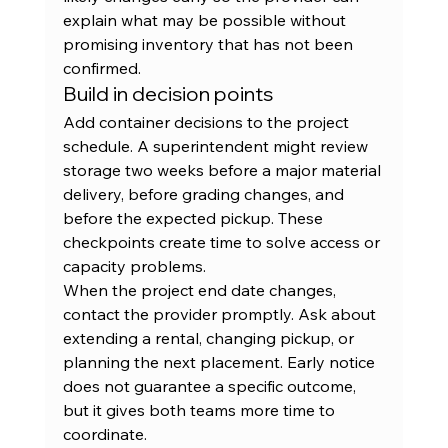
explain what may be possible without 
promising inventory that has not been 
confirmed.
Build in decision points
Add container decisions to the project 
schedule. A superintendent might review 
storage two weeks before a major material 
delivery, before grading changes, and 
before the expected pickup. These 
checkpoints create time to solve access or 
capacity problems.
When the project end date changes, 
contact the provider promptly. Ask about 
extending a rental, changing pickup, or 
planning the next placement. Early notice 
does not guarantee a specific outcome, 
but it gives both teams more time to 
coordinate.