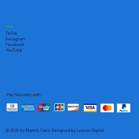
Socials
TikTok
Instagram
Facebook
YouTube
Pay Securely with
© 2025 by Mann's Cans. Designed by Leacon Digital.