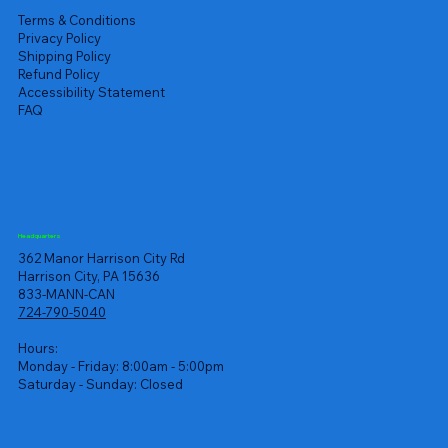
Terms & Conditions
Privacy Policy
Shipping Policy
Refund Policy
Accessibility Statement
FAQ
Headquarters
362 Manor Harrison City Rd
Harrison City, PA 15636
833-MANN-CAN
724-790-5040
Hours:
Monday - Friday: 8:00am - 5:00pm
Saturday - Sunday: Closed