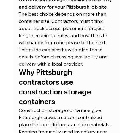
and delivery for your Pittsburgh job site.
The best choice depends on more than 
container size. Contractors must think 
about truck access, placement, project 
length, municipal rules, and how the site 
will change from one phase to the next. 
This guide explains how to plan those 
details before discussing availability and 
delivery with a local provider.
Why Pittsburgh 
contractors use 
construction storage 
containers
Construction storage containers give 
Pittsburgh crews a secure, centralized 
place for tools, fixtures, and job materials. 
Keeping frequently used inventory near 