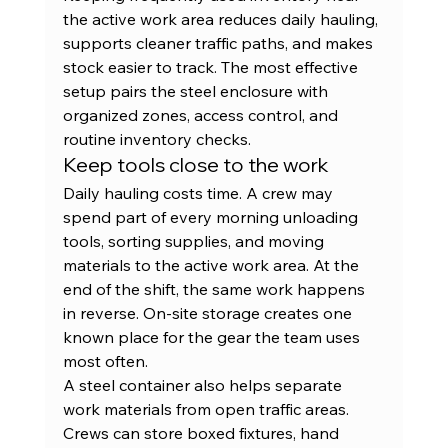
the active work area reduces daily hauling, 
supports cleaner traffic paths, and makes 
stock easier to track. The most effective 
setup pairs the steel enclosure with 
organized zones, access control, and 
routine inventory checks.
Keep tools close to the work
Daily hauling costs time. A crew may 
spend part of every morning unloading 
tools, sorting supplies, and moving 
materials to the active work area. At the 
end of the shift, the same work happens 
in reverse. On-site storage creates one 
known place for the gear the team uses 
most often.
A steel container also helps separate 
work materials from open traffic areas. 
Crews can store boxed fixtures, hand 