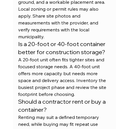
ground, and a workable placement area. 
Local zoning or permit rules may also 
apply. Share site photos and 
measurements with the provider, and 
verify requirements with the local 
municipality.
Is a 20-foot or 40-foot container 
better for construction storage?
A 20-foot unit often fits tighter sites and 
focused storage needs. A 40-foot unit 
offers more capacity but needs more 
space and delivery access. Inventory the 
busiest project phase and review the site 
footprint before choosing.
Should a contractor rent or buy a 
container?
Renting may suit a defined temporary 
need, while buying may fit repeat use 