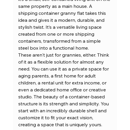
same property as a main house. A 
shipping container granny flat takes this 
idea and gives it a modern, durable, and 
stylish twist. It’s a versatile living space 
created from one or more 
shipping 
containers
, transformed from a simple 
steel box into a functional home.
These aren't just for grannies, either. Think 
of it as a flexible solution for almost any 
need. You can use it as a private space for 
aging parents, a first home for adult 
children, a rental unit for extra income, or 
even a dedicated home office or creative 
studio. The beauty of a container-based 
structure is its strength and simplicity. You 
start with an incredibly durable shell and 
customize it to fit your exact vision, 
creating a space that is uniquely yours.