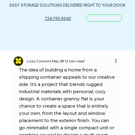
EASY STORAGE SOLUTIONS DELIVERED RIGHT TO YOUR DOOR
724-790-5040
Get a Custom Quote
CONTAINERS
ABOUT US
FLOOR PLANS
FAQ
CONTACT
PORTABLE OIL & GAS CONTROL CENTER
Lizzy Connors
May 28
12 min read
The idea of building a home from a 
shipping container appeals to our creative 
side. It’s a project that blends rugged 
industrial materials with personal, cozy 
design. A container granny flat is your 
chance to create a space that is entirely 
your own, from the layout and window 
placement to the exterior finish. You can 
go minimalist with a single compact unit or 
combine several to design a multi-room 