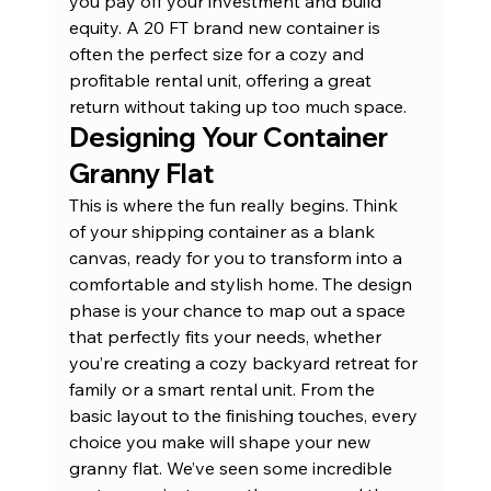
you pay off your investment and build 
equity. A 
20 FT brand new container
 is 
often the perfect size for a cozy and 
profitable rental unit, offering a great 
return without taking up too much space.
Designing Your Container 
Granny Flat
This is where the fun really begins. Think 
of your shipping container as a blank 
canvas, ready for you to transform into a 
comfortable and stylish home. The design 
phase is your chance to map out a space 
that perfectly fits your needs, whether 
you’re creating a cozy backyard retreat for 
family or a smart rental unit. From the 
basic layout to the finishing touches, every 
choice you make will shape your new 
granny flat. We’ve seen some incredible 