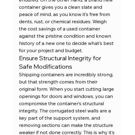
container
 gives you a clean slate and 
peace of mind, as you know it’s free from 
dents, rust, or chemical residues. Weigh 
the cost savings of a 
used container
against the pristine condition and known 
history of a new one to decide what’s best 
for your project and budget.
Ensure Structural Integrity for 
Safe Modifications
Shipping containers are incredibly strong, 
but that strength comes from their 
original form. When you start cutting large 
openings for doors and windows, you can 
compromise the container’s structural 
integrity. The corrugated steel walls are a 
key part of the support system, and 
removing sections can make the structure 
weaker if not done correctly. This is why it’s 