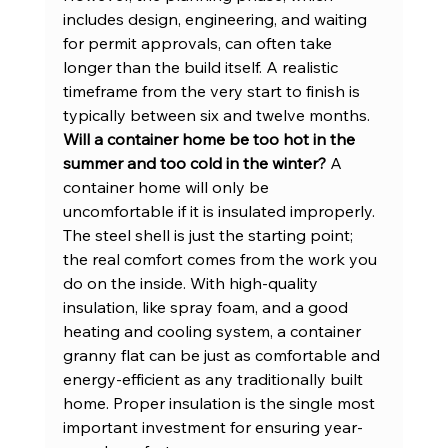
includes design, engineering, and waiting 
for permit approvals, can often take 
longer than the build itself. A realistic 
timeframe from the very start to finish is 
typically between six and twelve months.
Will a container home be too hot in the 
summer and too cold in the winter?
 A 
container home will only be 
uncomfortable if it is insulated improperly. 
The steel shell is just the starting point; 
the real comfort comes from the work you 
do on the inside. With high-quality 
insulation, like spray foam, and a good 
heating and cooling system, a container 
granny flat can be just as comfortable and 
energy-efficient as any traditionally built 
home. Proper insulation is the single most 
important investment for ensuring year-