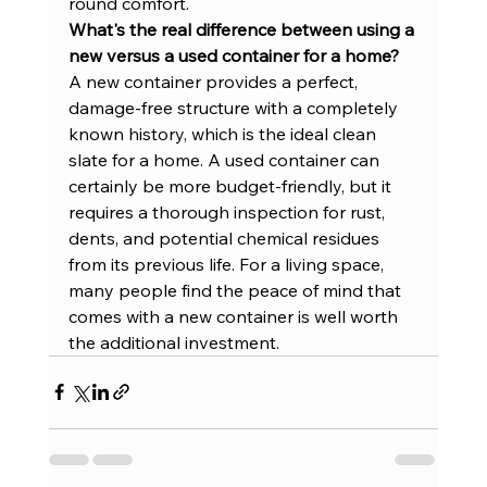
round comfort.
What's the real difference between using a 
new versus a used container for a home?
A new container provides a perfect, 
damage-free structure with a completely 
known history, which is the ideal clean 
slate for a home. A used container can 
certainly be more budget-friendly, but it 
requires a thorough inspection for rust, 
dents, and potential chemical residues 
from its previous life. For a living space, 
many people find the peace of mind that 
comes with a new container is well worth 
the additional investment.