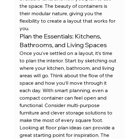
the space. The beauty of containers is 
their modular nature, giving you the 
flexibility to create
 a layout that works for 
you.
Plan the Essentials: Kitchens, 
Bathrooms, and Living Spaces
Once you’ve settled on a layout, it’s time 
to plan the interior. Start by sketching out 
where your kitchen, bathroom, and living 
areas will go. Think about the flow of the 
space and how you’ll move through it 
each day. With smart planning, even a 
compact container can feel open and 
functional. Consider multi-purpose 
furniture and clever storage solutions to 
make the most of every square foot. 
Looking at 
floor plan ideas
 can provide a 
great starting point for inspiration. The 