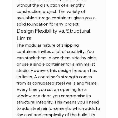
without the disruption of a lengthy 
construction project. The variety of 
available 
storage containers
 gives you a 
solid foundation for any project.
Design Flexibility vs. Structural 
Limits
The modular nature of shipping 
containers invites a lot of creativity. You 
can stack them, place them side-by-side, 
or use a single container for a minimalist 
studio. However, this design freedom has 
its limits. A container's strength comes 
from its corrugated steel walls and frame. 
Every time you cut an opening for a 
window or a door, you compromise its 
structural integrity. This means you’ll need 
to add steel reinforcements, which adds to 
the cost and complexity of the build. It's 