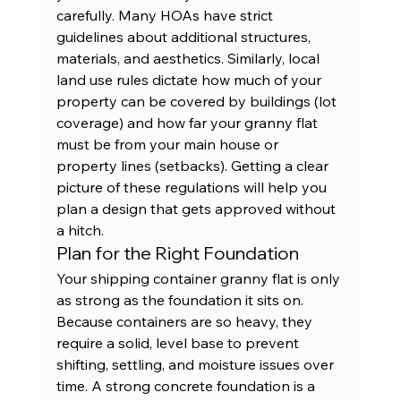
carefully. Many HOAs have strict 
guidelines about additional structures, 
materials, and aesthetics. Similarly, local 
land use rules dictate how much of your 
property can be covered by buildings (lot 
coverage) and how far your granny flat 
must be from your main house or 
property lines (setbacks). Getting a clear 
picture of these regulations will help you 
plan a design that gets approved without 
a hitch.
Plan for the Right Foundation
Your shipping container granny flat is only 
as strong as the foundation it sits on. 
Because containers are so heavy, they 
require a solid, level base to prevent 
shifting, settling, and moisture issues over 
time. A strong concrete foundation is a 