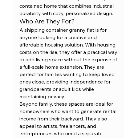
contained home that combines industrial 
durability with cozy, personalized design.
Who Are They For?
A shipping container granny flat is for 
anyone looking for a creative and 
affordable housing solution. With housing 
costs on the rise, they offer a practical way 
to add living space without the expense of 
a full-scale home extension. They are 
perfect for families wanting to keep loved 
ones close, providing independence for 
grandparents or adult kids while 
maintaining privacy.
Beyond family, these spaces are ideal for 
homeowners who want to generate rental 
income from their backyard. They also 
appeal to artists, freelancers, and 
entrepreneurs who need a separate 