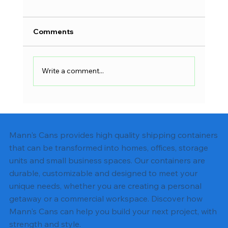
Comments
Write a comment...
Shipping Container Electrical Wiring:
Complete DIY Guide
Mann's Cans provides high quality shipping containers
that can be transformed into homes, offices, storage
units and small business spaces. Our containers are
durable, customizable and designed to meet your
unique needs, whether you are creating a personal
getaway or a commercial workspace. Discover how
Mann's Cans can help you build your next project, with
strength and style.