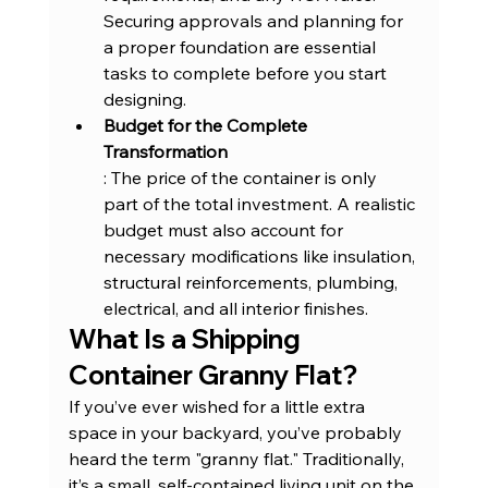
Securing approvals and planning for 
a proper foundation are essential 
tasks to complete before you start 
designing.
Budget for the Complete 
Transformation
: The price of the container is only 
part of the total investment. A realistic 
budget must also account for 
necessary modifications like insulation, 
structural reinforcements, plumbing, 
electrical, and all interior finishes.
What Is a Shipping 
Container Granny Flat
?
If you’ve ever wished for a little extra 
space in your backyard, you’ve probably 
heard the term "granny flat." Traditionally, 
it’s a small, self-contained living unit on the 