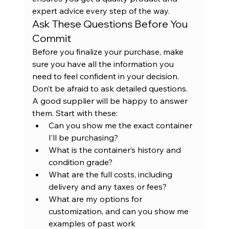
expert advice every step of the way.
Ask These Questions Before You 
Commit
Before you finalize your purchase, make 
sure you have all the information you 
need to feel confident in your decision. 
Don’t be afraid to ask detailed questions. 
A good supplier will be happy to answer 
them. Start with these:
Can you show me the exact container 
I’ll be purchasing?
What is the container’s history and 
condition grade?
What are the full costs, including 
delivery and any taxes or fees?
What are my options for 
customization, and can you show me 
examples of past work