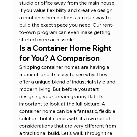
studio or office away from the main house. 
If you value flexibility and creative design, 
a container home offers a unique way to 
build the exact space you need. Our 
rent-
to-own program
 can even make getting 
started more accessible.
Is a Container Home Right 
for You? A Comparison
Shipping container homes are having a 
moment, and it’s easy to see why. They 
offer a unique blend of industrial style and 
modern living. But before you start 
designing your dream granny flat, it’s 
important to look at the full picture. A 
container home can be a fantastic, flexible 
solution, but it comes with its own set of 
considerations that are very different from 
a traditional build. Let's walk through the 