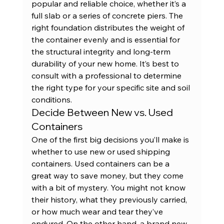
popular and reliable choice, whether it’s a 
full slab or a series of concrete piers. The 
right foundation distributes the weight of 
the container evenly and is essential for 
the structural integrity and long-term 
durability of your new home. It’s best to 
consult with a professional to determine 
the right type for your specific site and soil 
conditions.
Decide Between New vs. Used 
Containers
One of the first big decisions you’ll make is 
whether to use new or used 
shipping 
containers
. Used containers can be a 
great way to save money, but they come 
with a bit of mystery. You might not know 
their history, what they previously carried, 
or how much wear and tear they’ve 
endured. On the other hand, a 
brand new 