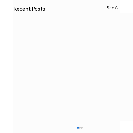
See All
Recent Posts