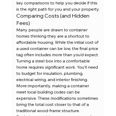
key comparisons to help you decide if this 
is the right path for you and your property.
Comparing Costs (and Hidden 
Fees)
Many people are drawn to container 
homes thinking they are a shortcut to 
affordable housing. While the initial cost of 
a 
used container
 can be low, the final price 
tag often includes more than you’d expect. 
Turning a steel box into a comfortable 
home requires significant work. You’ll need 
to budget for insulation, plumbing, 
electrical wiring, and interior finishing. 
More importantly, making a container 
meet local building codes can be 
expensive. These modifications sometimes 
bring the total cost closer to that of a 
traditional wood-frame structure. 