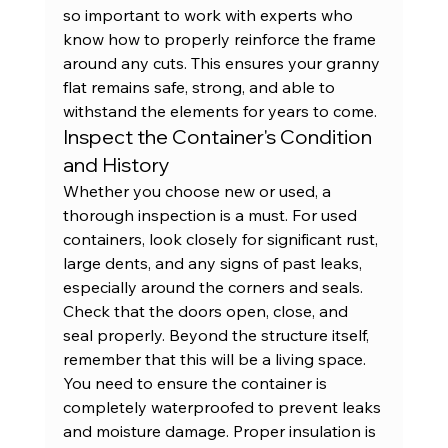
so important to work with experts who 
know how to properly reinforce the frame 
around any cuts. This ensures your granny 
flat remains safe, strong, and able to 
withstand the elements for years to come.
Inspect the Container's Condition 
and History
Whether you choose new or used, a 
thorough inspection is a must. For used 
containers, look closely for significant rust, 
large dents, and any signs of past leaks, 
especially around the corners and seals. 
Check that the doors open, close, and 
seal properly. Beyond the structure itself, 
remember that this will be a living space. 
You need to ensure the container is 
completely waterproofed to prevent leaks 
and moisture damage. Proper insulation is 