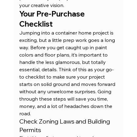
your 
creative vision
.
Your Pre-Purchase 
Checklist
Jumping into a container home project is 
exciting, but a little prep work goes a long 
way. Before you get caught up in paint 
colors and floor plans, it’s important to 
handle the less glamorous, but totally 
essential, details. Think of this as your go-
to checklist to make sure your project 
starts on solid ground and moves forward 
without any unwelcome surprises. Going 
through these steps will save you time, 
money, and a lot of headaches down the 
road.
Check Zoning Laws and Building 
Permits