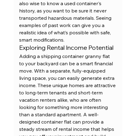
also wise to know a used container's 
history, as you want to be sure it never 
transported hazardous materials. Seeing 
examples of 
past work
 can give you a 
realistic idea of what’s possible with safe, 
smart modifications.
Exploring Rental Income Potential
Adding a shipping container granny flat 
to your backyard can be a smart financial 
move. With a separate, fully-equipped 
living space, you can easily generate extra 
income. These unique homes are attractive 
to long-term tenants and short-term 
vacation renters alike, who are often 
looking for something more interesting 
than a standard apartment. A well-
designed container flat can provide a 
steady stream of rental income that helps 