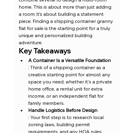
home. This is about more than just adding 
a room; it’s about building a statement 
piece. Finding a shipping container granny 
flat for sale is the starting point for a truly 
unique and personalized building 
adventure.
Key Takeaways
A Container Is a Versatile Foundation
: Think of a shipping container as a 
creative starting point for almost any 
space you need, whether it's a private 
home office, a rental unit for extra 
income, or an independent flat for 
family members.
Handle Logistics Before Design
: Your first step is to research local 
zoning laws, building permit 
requirements, and any HOA rules. 