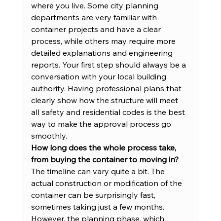
where you live. Some city planning 
departments are very familiar with 
container projects and have a clear 
process, while others may require more 
detailed explanations and engineering 
reports. Your first step should always be a 
conversation with your local building 
authority. Having professional plans that 
clearly show how the structure will meet 
all safety and residential codes is the best 
way to make the approval process go 
smoothly.
How long does the whole process take, 
from buying the container to moving in?
The timeline can vary quite a bit. The 
actual construction or modification of the 
container can be surprisingly fast, 
sometimes taking just a few months. 
However, the planning phase, which 