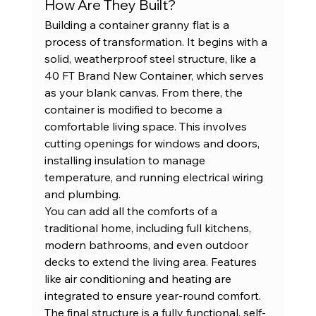
How Are They Built?
Building a container granny flat is a 
process of transformation. It begins with a 
solid, weatherproof steel structure, like a 
40 FT Brand New Container
, which serves 
as your blank canvas. From there, the 
container is modified to become a 
comfortable living space. This involves 
cutting openings for windows and doors, 
installing insulation to manage 
temperature, and running electrical wiring 
and plumbing.
You can add all the comforts of a 
traditional home, including full kitchens, 
modern bathrooms, and even outdoor 
decks to extend the living area. Features 
like air conditioning and heating are 
integrated to ensure year-round comfort. 
The final structure is a fully functional, self-