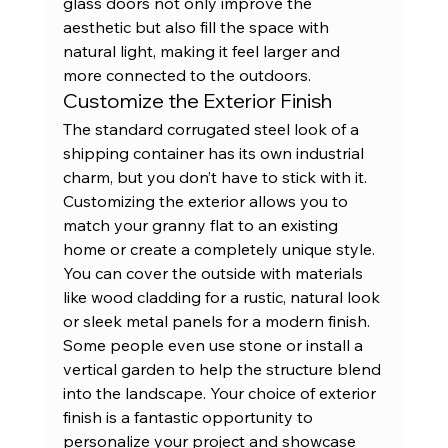
glass doors not only improve the 
aesthetic but also fill the space with 
natural light, making it feel larger and 
more connected to the outdoors.
Customize the Exterior Finish
The standard corrugated steel look of a 
shipping container has its own industrial 
charm, but you don’t have to stick with it. 
Customizing the exterior allows you to 
match your granny flat to an existing 
home or create a completely unique style. 
You can cover the outside with materials 
like wood cladding for a rustic, natural look 
or sleek metal panels for a modern finish. 
Some people even use stone or install a 
vertical garden to help the structure blend 
into the landscape. Your choice of exterior 
finish is a fantastic opportunity to 
personalize your project and showcase 