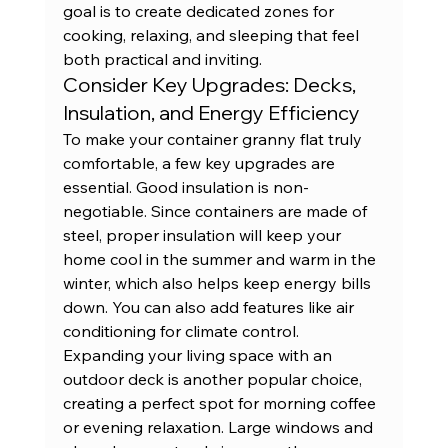
goal is to create dedicated zones for 
cooking, relaxing, and sleeping that feel 
both practical and inviting.
Consider Key Upgrades: Decks, 
Insulation, and Energy Efficiency
To make your container granny flat truly 
comfortable, a few key upgrades are 
essential. Good insulation is non-
negotiable. Since containers are made of 
steel, proper insulation will keep your 
home cool in the summer and warm in the 
winter, which also helps keep energy bills 
down. You can also add features like air 
conditioning for climate control. 
Expanding your living space with an 
outdoor deck is another popular choice, 
creating a perfect spot for morning coffee 
or evening relaxation. Large windows and 