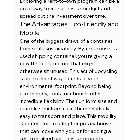
Exploring a 
rent-to-own program
 can be a 
great way to manage your budget and 
spread out the investment over time.
The Advantages: Eco-Friendly and 
Mobile
One of the biggest draws of a container 
home is its sustainability. By repurposing a 
used shipping container, you’re giving a 
new life to a structure that might 
otherwise sit unused. This act of upcycling 
is an excellent way to reduce your 
environmental footprint. Beyond being 
eco-friendly, container homes offer 
incredible flexibility. Their uniform size and 
durable structure make them relatively 
easy to transport and place. This mobility 
is perfect for creating temporary housing 
that can move with you, or for adding a 
self-contained unit to your property 