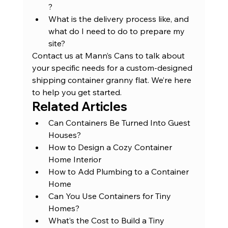
?
What is the delivery process like, and 
what do I need to do to prepare my 
site?
Contact us at Mann’s Cans to talk about 
your specific needs for a 
custom-designed
shipping container granny flat. We’re here 
to help you get started.
Related Articles
Can Containers Be Turned Into Guest 
Houses?
How to Design a Cozy Container 
Home Interior
How to Add Plumbing to a Container 
Home
Can You Use Containers for Tiny 
Homes?
What’s the Cost to Build a Tiny 