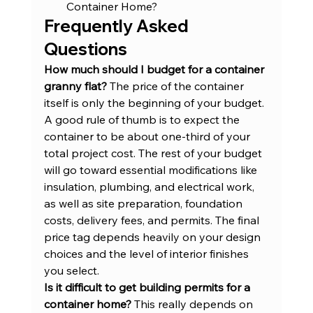
Container Home?
Frequently Asked 
Questions
How much should I budget for a container 
granny flat?
 The price of the container 
itself is only the beginning of your budget. 
A good rule of thumb is to expect the 
container to be about one-third of your 
total project cost. The rest of your budget 
will go toward essential modifications like 
insulation, plumbing, and electrical work, 
as well as site preparation, foundation 
costs, delivery fees, and permits. The final 
price tag depends heavily on your design 
choices and the level of interior finishes 
you select.
Is it difficult to get building permits for a 
container home?
 This really depends on 