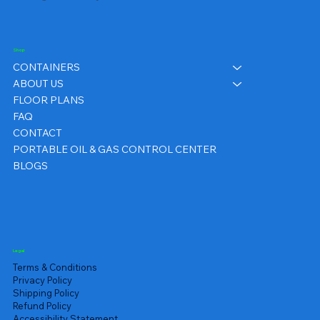
Shop
CONTAINERS
ABOUT US
FLOOR PLANS
FAQ
CONTACT
PORTABLE OIL & GAS CONTROL CENTER
BLOGS
Legal
Terms & Conditions
Privacy Policy
Shipping Policy
Refund Policy
Accessibility Statement