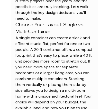
custom projects
 over the years, and the 
possibilities are truly inspiring. Let’s walk 
through the key design decisions you’ll 
need to make.
Choose Your Layout: Single vs. 
Multi-Container
A single container can create a sleek and 
efficient studio flat, perfect for one or two 
people. A 
20 ft container
 offers a compact 
footprint that’s easy to place, while a 40 ft 
unit provides more room to stretch out. If 
you need more space for separate 
bedrooms or a larger living area, you can 
combine multiple containers. Stacking 
them vertically or placing them side-by-
side allows you to design a multi-room 
home with a unique architectural feel. Your 
choice will depend on your budget, the 
available land, and how you plan to use 