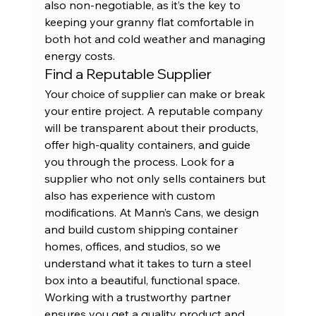
also non-negotiable, as it’s the key to 
keeping your granny flat comfortable in 
both hot and cold weather and managing 
energy costs.
Find a Reputable Supplier
Your choice of supplier can make or break 
your entire project. A reputable company 
will be transparent about their products, 
offer high-quality containers, and guide 
you through the process. Look for a 
supplier who not only sells containers but 
also has experience with custom 
modifications. At Mann’s Cans, we design 
and build custom shipping container 
homes, offices, and studios, so we 
understand what it takes to turn a steel 
box into a beautiful, functional space. 
Working with a trustworthy partner 
ensures you get a quality product and 