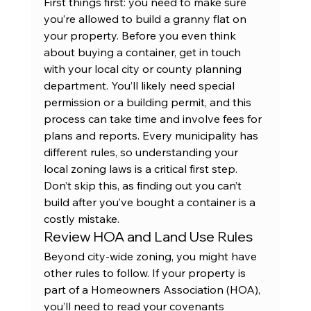
First things first: you need to make sure 
you’re allowed to build a granny flat on 
your property. Before you even think 
about buying a container, get in touch 
with your local city or county planning 
department. You’ll likely need special 
permission or a building permit, and this 
process can take time and involve fees for 
plans and reports. Every municipality has 
different rules, so understanding your 
local zoning laws is a critical first step. 
Don’t skip this, as finding out you can’t 
build after you’ve bought a container is a 
costly mistake.
Review HOA and Land Use Rules
Beyond city-wide zoning, you might have 
other rules to follow. If your property is 
part of a Homeowners Association (HOA), 
you’ll need to read your covenants 