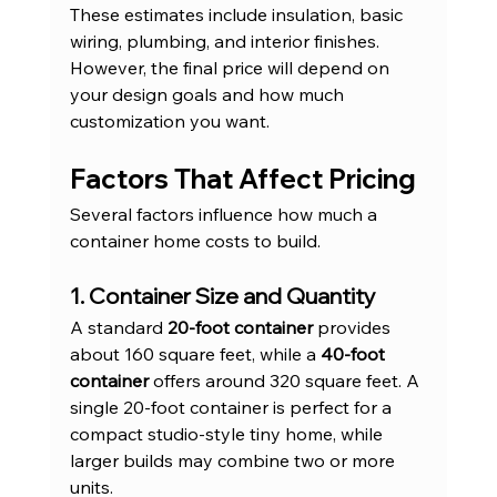
These estimates include insulation, basic 
wiring, plumbing, and interior finishes. 
However, the final price will depend on 
your design goals and how much 
customization you want.
Factors That Affect Pricing
Several factors influence how much a 
container home costs to build.
1. Container Size and Quantity
A standard 
20-foot container
 provides 
about 160 square feet, while a 
40-foot 
container
 offers around 320 square feet. A 
single 20-foot container is perfect for a 
compact studio-style tiny home, while 
larger builds may combine two or more 
units.