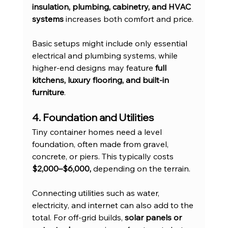
insulation, plumbing, cabinetry, and HVAC 
systems
 increases both comfort and price.
Basic setups might include only essential 
electrical and plumbing systems, while 
higher-end designs may feature 
full 
kitchens, luxury flooring, and built-in 
furniture
.
4. Foundation and Utilities
Tiny container homes need a level 
foundation, often made from gravel, 
concrete, or piers. This typically costs 
$2,000–$6,000,
 depending on the terrain.
Connecting utilities such as water, 
electricity, and internet can also add to the 
total. For off-grid builds, 
solar panels or 