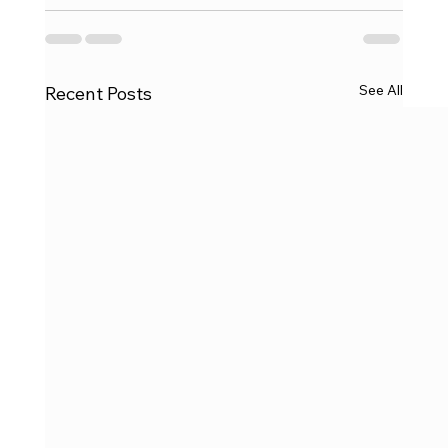
See All
Recent Posts