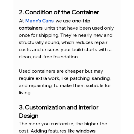
2. Condition of the Container
At 
Mann’s Cans
, we use 
one-trip 
containers
, units that have been used only 
once for shipping. They’re nearly new and 
structurally sound, which reduces repair 
costs and ensures your build starts with a 
clean, rust-free foundation.
Used containers are cheaper but may 
require extra work, like patching, sanding, 
and repainting, to make them suitable for 
living.
3. Customization and Interior 
Design
The more you customize, the higher the 
cost. Adding features like 
windows, 