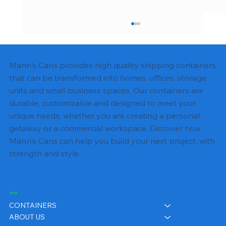
Mann's Cans provides high quality shipping containers
that can be transformed into homes, offices, storage
units and small business spaces. Our containers are
durable, customizable and designed to meet your
unique needs, whether you are creating a personal
getaway or a commercial workspace. Discover how
Shipping Container Foundation
Mann's Cans can help you build your next project, with
Options: Slab, Pier, or Gravel Pad
strength and style.
Shop
CONTAINERS
ABOUT US