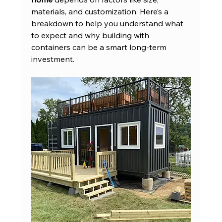
materials, and customization. Here’s a 
breakdown to help you understand what 
to expect and why building with 
containers can be a smart long-term 
investment.