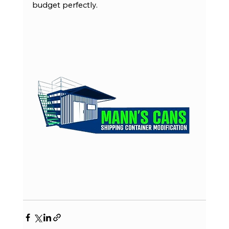
budget perfectly.