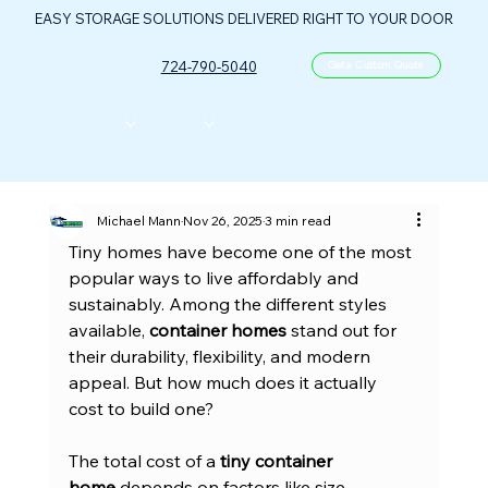
EASY STORAGE SOLUTIONS DELIVERED RIGHT TO YOUR DOOR
724-790-5040
Get a Custom Quote
CONTAINERS
ABOUT US
FLOOR PLANS
FAQ
CONTACT
PORTABLE OIL & GAS CONTROL CENTER
Michael Mann
Nov 26, 2025
3 min read
Tiny homes have become one of the most 
popular ways to live affordably and 
sustainably. Among the different styles 
available, 
container homes
 stand out for 
their durability, flexibility, and modern 
appeal. But how much does it actually 
cost to build one?
The total cost of a 
tiny container 
home
 depends on factors like size, 