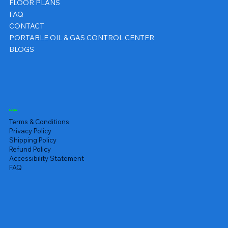
FLOOR PLANS
FAQ
CONTACT
PORTABLE OIL & GAS CONTROL CENTER
BLOGS
Legal
Terms & Conditions
Privacy Policy
Shipping Policy
Refund Policy
Accessibility Statement
FAQ