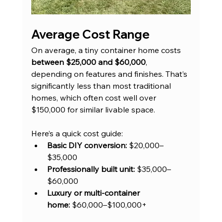
Average Cost Range
On average, a tiny container home costs 
between $25,000 and $60,000
, 
depending on features and finishes. That’s 
significantly less than most traditional 
homes, which often cost well over 
$150,000 for similar livable space.
Here’s a quick cost guide:
Basic DIY conversion:
 $20,000–
$35,000
Professionally built unit:
 $35,000–
$60,000
Luxury or multi-container 
home:
 $60,000–$100,000+