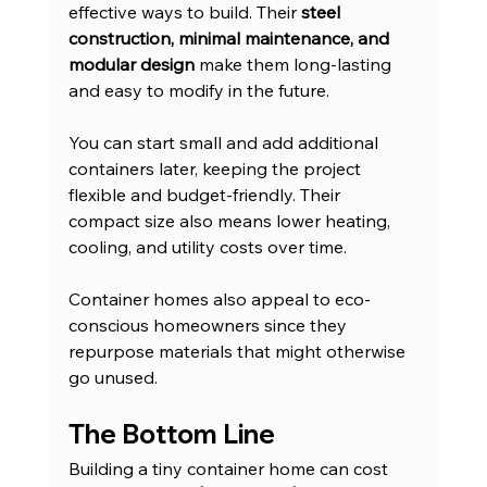
effective ways to build. Their 
steel 
construction, minimal maintenance, and 
modular design
 make them long-lasting 
and easy to modify in the future.
You can start small and add additional 
containers later, keeping the project 
flexible and budget-friendly. Their 
compact size also means lower heating, 
cooling, and utility costs over time.
Container homes also appeal to eco-
conscious homeowners since they 
repurpose materials that might otherwise 
go unused.
The Bottom Line
Building a tiny container home can cost 