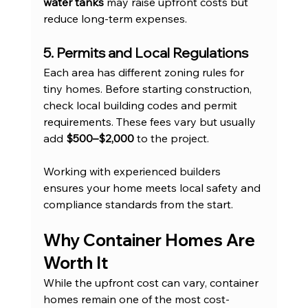
water tanks
 may raise upfront costs but 
reduce long-term expenses.
5. Permits and Local Regulations
Each area has different zoning rules for 
tiny homes. Before starting construction, 
check local building codes and permit 
requirements. These fees vary but usually 
add 
$500–$2,000
 to the project.
Working with experienced builders 
ensures your home meets local safety and 
compliance standards from the start.
Why Container Homes Are 
Worth It
While the upfront cost can vary, container 
homes remain one of the most cost-