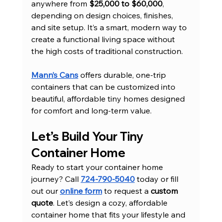
anywhere from 
$25,000 to $60,000
, 
depending on design choices, finishes, 
and site setup. It’s a smart, modern way to 
create a functional living space without 
the high costs of traditional construction.
Mann’s Cans
 offers durable, one-trip 
containers that can be customized into 
beautiful, affordable tiny homes designed 
for comfort and long-term value.
Let’s Build Your Tiny 
Container Home
Ready to start your container home 
journey? Call 
724-790-5040
 today or fill 
out our 
online form
 to request a 
custom 
quote
. Let’s design a cozy, affordable 
container home that fits your lifestyle and 