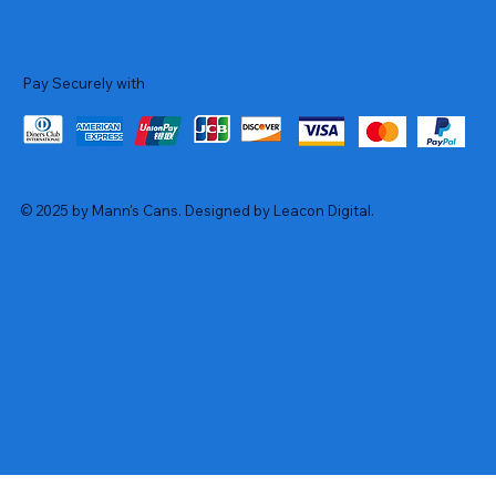
Pay Securely with
© 2025 by Mann's Cans. Designed by Leacon Digital.