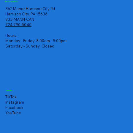
Headquarters
362 Manor Harrison City Rd
Harrison City, PA 15636
833-MANN-CAN
724-790-5040
Hours:
Monday - Friday: 8:00am - 5:00pm
Saturday - Sunday: Closed
Socials
TikTok
Instagram
Facebook
YouTube