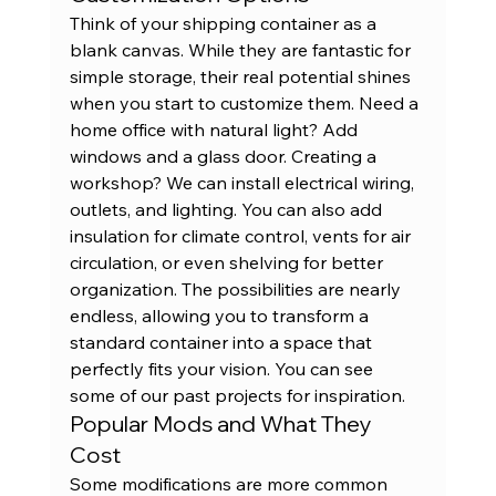
Think of your shipping container as a 
blank canvas. While they are fantastic for 
simple storage, their real potential shines 
when you start to customize them. Need a 
home office with natural light? Add 
windows and a glass door. Creating a 
workshop? We can install electrical wiring, 
outlets, and lighting. You can also add 
insulation for climate control, vents for air 
circulation, or even shelving for better 
organization. The possibilities are nearly 
endless, allowing you to transform a 
standard container into a space that 
perfectly fits your vision. You can see 
some of our 
past projects
 for inspiration.
Popular Mods and What They 
Cost
Some modifications are more common 