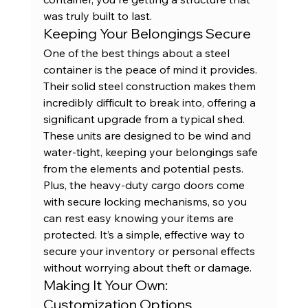
was truly built to last.
Keeping Your Belongings Secure
One of the best things about a steel 
container is the peace of mind it provides. 
Their solid steel construction makes them 
incredibly difficult to break into, offering a 
significant upgrade from a typical shed. 
These units are designed to be wind and 
water-tight, keeping your belongings safe 
from the elements and potential pests. 
Plus, the heavy-duty cargo doors come 
with secure locking mechanisms, so you 
can rest easy knowing your items are 
protected. It’s a simple, effective way to 
secure your inventory
 or personal effects 
without worrying about theft or damage.
Making It Your Own: 
Customization Options