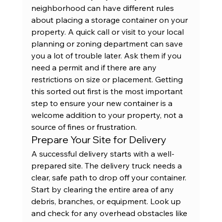
neighborhood can have different rules 
about placing a storage container on your 
property. A quick call or visit to your local 
planning or zoning department can save 
you a lot of trouble later. Ask them if you 
need a permit and if there are any 
restrictions on size or placement. Getting 
this sorted out first is the most important 
step to ensure your new container is a 
welcome addition to your property, not a 
source of fines or frustration.
Prepare Your Site for Delivery
A successful delivery starts with a well-
prepared site. The delivery truck needs a 
clear, safe path to drop off your container. 
Start by clearing the entire area of any 
debris, branches, or equipment. Look up 
and check for any overhead obstacles like 