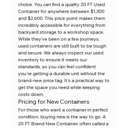
choice. You can find a quality 
20 FT Used 
Container
 for anywhere between $1,300 
and $2,600. This price point makes them 
incredibly accessible for everything from 
backyard storage to a workshop space. 
While they’ve been on a few journeys, 
used containers are still built to be tough 
and secure. We always inspect our used 
inventory to ensure it meets our 
standards, so you can feel confident 
you're getting a durable unit without the 
brand-new price tag. It's a practical way to 
get the space you need while keeping 
costs down.
Pricing for New Containers
For those who want a container in perfect 
condition, buying new is the way to go. A 
20 FT Brand New Container
, often called a 