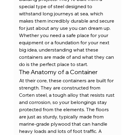
special type of steel designed to 
withstand long journeys at sea, which 
makes them incredibly durable and secure 
for just about any use you can dream up. 
Whether you need a safe place for your 
equipment or a foundation for your next 
big idea, understanding what these 
containers are made of and what they can 
do is the perfect place to start.
The Anatomy of a Container
At their core, these containers are built for 
strength. They are constructed from 
Corten steel, a tough alloy that resists rust 
and corrosion, so your belongings stay 
protected from the elements. The floors 
are just as sturdy, typically made from 
marine-grade plywood that can handle 
heavy loads and lots of foot traffic. A 