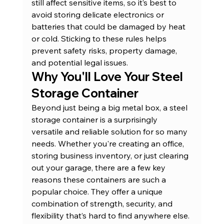
still affect sensitive items, so it’s best to 
avoid storing delicate electronics or 
batteries that could be damaged by heat 
or cold. Sticking to these rules helps 
prevent safety risks, property damage, 
and potential legal issues.
Why You'll Love Your Steel 
Storage Container
Beyond just being a big metal box, a steel 
storage container is a surprisingly 
versatile and reliable solution for so many 
needs. Whether you're creating an office, 
storing business inventory, or just clearing 
out your garage, there are a few key 
reasons these containers are such a 
popular choice. They offer a unique 
combination of strength, security, and 
flexibility that’s hard to find anywhere else. 