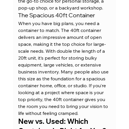
the go-to choice for personal storage, a 
pop-up shop, or a backyard workshop.
The Spacious 40ft Container
When you have big plans, you need a 
container to match. The 40ft container 
delivers an impressive amount of open 
space, making it the top choice for large-
scale needs. With double the length of a 
20ft unit, it’s perfect for storing bulky 
equipment, large vehicles, or extensive 
business inventory. Many people also use 
this size as the foundation for a spacious 
container home, office, or studio. If you’re 
looking at a project where space is your 
top priority, the 
40ft container
 gives you 
the room you need to bring your vision to 
life without feeling cramped.
New vs. Used: Which 