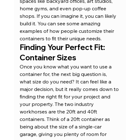
spaces like backyard offices
, art studios, 
home gyms, and even pop-up coffee 
shops. If you can imagine it, you can likely 
build it. You can see some amazing 
examples of how people 
customize their 
containers
 to fit their unique needs.
Finding Your Perfect Fit: 
Container Sizes
Once you know what you want to use a 
container for, the next big question is, 
what size do you need? It can feel like a 
major decision, but it really comes down to 
finding the right fit for your project and 
your property. The two industry 
workhorses are the 20ft and 40ft 
containers. Think of a 20ft container as 
being about the size of a single-car 
garage, giving you plenty of room for 