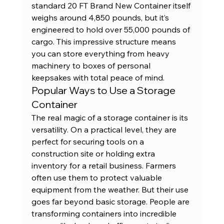
standard 
20 FT Brand New Container
 itself 
weighs around 4,850 pounds, but it’s 
engineered to hold over 55,000 pounds of 
cargo. This impressive structure means 
you can store everything from heavy 
machinery to boxes of personal 
keepsakes with total peace of mind.
Popular Ways to Use a Storage 
Container
The real magic of a storage container is its 
versatility. On a practical level, they are 
perfect for securing tools on a 
construction site or holding extra 
inventory for a retail business. Farmers 
often use them to protect valuable 
equipment from the weather. But their use 
goes far beyond basic storage. People are 
transforming containers into 
incredible 