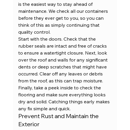
is the easiest way to stay ahead of 
maintenance. We check all our 
containers
before they ever get to you, so you can 
think of this as simply continuing that 
quality control.
Start with the doors. Check that the 
rubber seals are intact and free of cracks 
to ensure a watertight closure. Next, look 
over the roof and walls for any significant 
dents or deep scratches that might have 
occurred. Clear off any leaves or debris 
from the roof, as this can trap moisture. 
Finally, take a peek inside to check the 
flooring and make sure everything looks 
dry and solid. Catching things early makes 
any fix simple and quick.
Prevent Rust and Maintain the 
Exterior