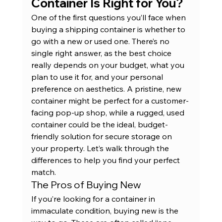
Container Is Right for You?
One of the first questions you’ll face when 
buying a shipping container is whether to 
go with a new or used one. There’s no 
single right answer, as the best choice 
really depends on your budget, what you 
plan to use it for, and your personal 
preference on aesthetics. A pristine, new 
container might be perfect for a customer-
facing pop-up shop, while a rugged, used 
container could be the ideal, budget-
friendly solution for secure storage on 
your property. Let’s walk through the 
differences to help you find your perfect 
match.
The Pros of Buying New
If you’re looking for a container in 
immaculate condition, buying new is the 