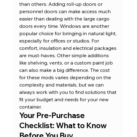
than others. Adding roll-up doors or 
personnel doors can make access much 
easier than dealing with the large cargo 
doors every time. Windows are another 
popular choice for bringing in natural light, 
especially for offices or studios. For 
comfort, insulation and electrical packages 
are must-haves. Other simple additions 
like shelving, vents, or a custom paint job 
can also make a big difference. The cost 
for these mods varies depending on the 
complexity and materials, but we can 
always work with you to find solutions that 
fit your budget and needs for your 
new 
container
.
Your Pre-Purchase 
Checklist: What to Know 
Before You Buy