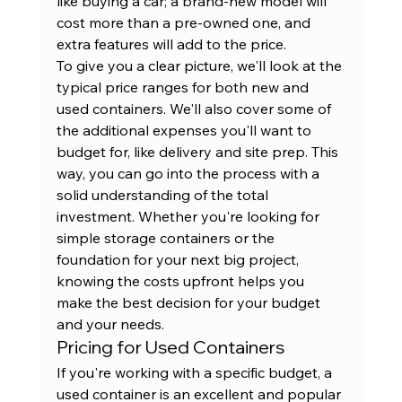
like buying a car; a brand-new model will 
cost more than a pre-owned one, and 
extra features will add to the price.
To give you a clear picture, we'll look at the 
typical price ranges for both new and 
used containers. We'll also cover some of 
the additional expenses you'll want to 
budget for, like delivery and site prep. This 
way, you can go into the process with a 
solid understanding of the total 
investment. Whether you're looking for 
simple 
storage containers
 or the 
foundation for your next big project, 
knowing the costs upfront helps you 
make the best decision for your budget 
and your needs.
Pricing for Used Containers
If you're working with a specific budget, a 
used container is an excellent and popular 