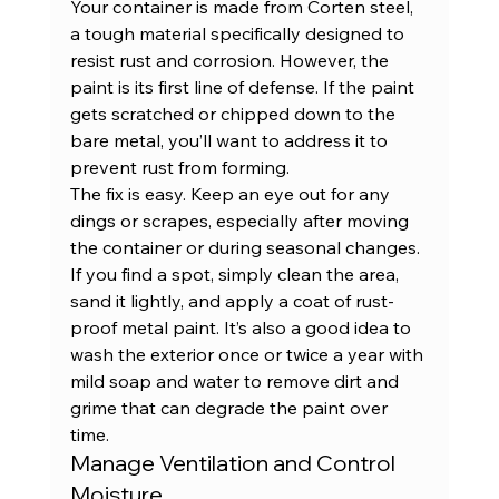
Your container is made from Corten steel, 
a tough material specifically designed to 
resist rust and corrosion. However, the 
paint is its first line of defense. If the paint 
gets scratched or chipped down to the 
bare metal, you’ll want to address it to 
prevent rust from forming.
The fix is easy. Keep an eye out for any 
dings or scrapes, especially after moving 
the container or during seasonal changes. 
If you find a spot, simply clean the area, 
sand it lightly, and apply a coat of rust-
proof metal paint. It’s also a good idea to 
wash the exterior once or twice a year with 
mild soap and water to remove dirt and 
grime that can degrade the paint over 
time.
Manage Ventilation and Control 
Moisture