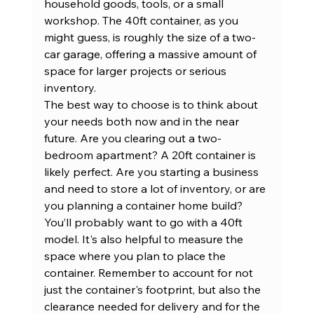
household goods, tools, or a small 
workshop. The 40ft container, as you 
might guess, is roughly the size of a two-
car garage, offering a massive amount of 
space for larger projects or serious 
inventory.
The best way to choose is to think about 
your needs both now and in the near 
future. Are you clearing out a two-
bedroom apartment? A 20ft container is 
likely perfect. Are you starting a business 
and need to store a lot of inventory, or are 
you planning a container home build? 
You’ll probably want to go with a 40ft 
model. It's also helpful to measure the 
space where you plan to place the 
container. Remember to account for not 
just the container's footprint, but also the 
clearance needed for delivery and for the 