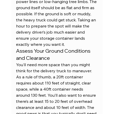
power lines or low-hanging tree limbs. The 
ground itself should be as flat and firm as 
possible. If the ground is soft or muddy, 
the heavy truck could get stuck. Taking an 
hour to prepare the spot will make the 
delivery driver’s job much easier and 
ensure your 
storage container
 lands 
exactly where you want it.
Assess Your Ground Conditions 
and Clearance
You’ll need more space than you might 
think for the delivery truck to maneuver. 
As a rule of thumb, a 
20ft container
requires about 110 feet of straight, clear 
space, while a 
40ft container
 needs 
around 130 feet. You’ll also want to ensure 
there’s at least 15 to 20 feet of overhead 
clearance and about 10 feet of width. The 
good news is that you typically don’t need 