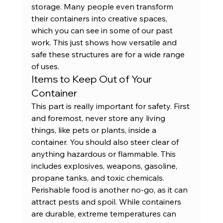
storage. Many people even transform 
their containers into creative spaces, 
which you can see in some of our 
past 
work
. This just shows how versatile and 
safe these structures are for a wide range 
of uses.
Items to Keep Out of Your 
Container
This part is really important for safety. First 
and foremost, never store any living 
things, like pets or plants, inside a 
container. You should also steer clear of 
anything hazardous or flammable. This 
includes explosives, weapons, gasoline, 
propane tanks, and toxic chemicals. 
Perishable food is another no-go, as it can 
attract pests and spoil. While containers 
are durable, extreme temperatures can 