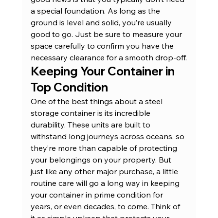
a special foundation. As long as the 
ground is level and solid, you’re usually 
good to go. Just be sure to measure your 
space carefully to confirm you have the 
necessary clearance for a smooth drop-off.
Keeping Your Container in 
Top Condition
One of the best things about a steel 
storage container is its incredible 
durability. These units are built to 
withstand long journeys across oceans, so 
they’re more than capable of protecting 
your belongings on your property. But 
just like any other major purchase, a little 
routine care will go a long way in keeping 
your container in prime condition for 
years, or even decades, to come. Think of 
it as simple upkeep that protects your 