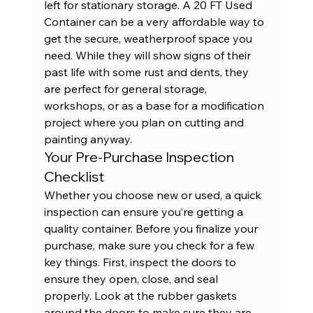
left for stationary storage. A 
20 FT Used 
Container
 can be a very affordable way to 
get the secure, weatherproof space you 
need. While they will show signs of their 
past life with some rust and dents, they 
are perfect for general storage, 
workshops, or as a base for a modification 
project where you plan on cutting and 
painting anyway.
Your Pre-Purchase Inspection 
Checklist
Whether you choose new or used, a quick 
inspection can ensure you’re getting a 
quality container. Before you finalize your 
purchase, make sure you check for a few 
key things. First, inspect the doors to 
ensure they open, close, and seal 
properly. Look at the rubber gaskets 
around the doors to make sure they are 