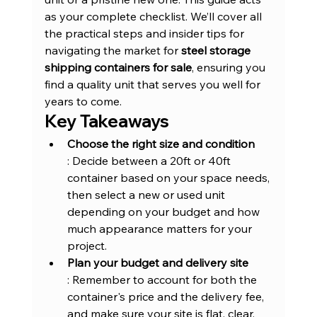
as your complete checklist. We’ll cover all 
the practical steps and insider tips for 
navigating the market for 
steel storage 
shipping containers for sale
, ensuring you 
find a quality unit that serves you well for 
years to come.
Key Takeaways
Choose the right size and condition
: Decide between a 20ft or 40ft 
container based on your space needs, 
then select a new or used unit 
depending on your budget and how 
much appearance matters for your 
project.
Plan your budget and delivery site
: Remember to account for both the 
container's price and the delivery fee, 
and make sure your site is flat, clear, 