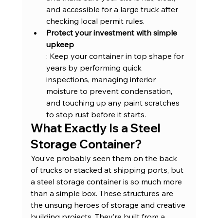
and accessible for a large truck after 
checking local permit rules.
Protect your investment with simple 
upkeep
: Keep your container in top shape for 
years by performing quick 
inspections, managing interior 
moisture to prevent condensation, 
and touching up any paint scratches 
to stop rust before it starts.
What Exactly Is a Steel 
Storage Container?
You’ve probably seen them on the back 
of trucks or stacked at shipping ports, but 
a steel storage container is so much more 
than a simple box. These structures are 
the unsung heroes of storage and creative 
building projects. They’re built from a 