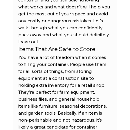
what works and what doesn’t will help you 
get the most out of your space and avoid 
any costly or dangerous mistakes. Let’s 
walk through what you can confidently 
pack away and what you should definitely 
leave out.
Items That Are Safe to Store
You have a lot of freedom when it comes 
to filling your container. People use them 
for all sorts of things, from storing 
equipment at a construction site to 
holding extra inventory for a retail shop. 
They’re perfect for farm equipment, 
business files, and general household 
items like furniture, seasonal decorations, 
and garden tools. Basically, if an item is 
non-perishable and not hazardous, it’s 
likely a great candidate for container 