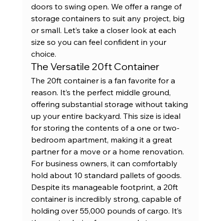
doors to swing open. We offer a range of 
storage containers
 to suit any project, big 
or small. Let’s take a closer look at each 
size so you can feel confident in your 
choice.
The Versatile 20ft Container
The 20ft container is a fan favorite for a 
reason. It’s the perfect middle ground, 
offering substantial storage without taking 
up your entire backyard. This size is ideal 
for storing the contents of a one or two-
bedroom apartment, making it a great 
partner for a move or a home renovation. 
For business owners, it can comfortably 
hold about 10 standard pallets of goods. 
Despite its manageable footprint, a 
20ft 
container
 is incredibly strong, capable of 
holding over 55,000 pounds of cargo. It’s 