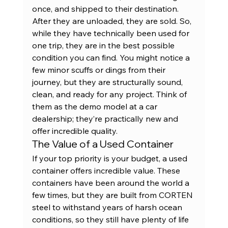
once, and shipped to their destination. 
After they are unloaded, they are sold. So, 
while they have technically been used for 
one trip, they are in the best possible 
condition you can find. You might notice a 
few minor scuffs or dings from their 
journey, but they are structurally sound, 
clean, and ready for any project. Think of 
them as the demo model at a car 
dealership; they’re practically new and 
offer incredible quality.
The Value of a Used Container
If your top priority is your budget, a used 
container offers incredible value. These 
containers have been around the world a 
few times, but they are built from CORTEN 
steel to withstand years of harsh ocean 
conditions, so they still have plenty of life 