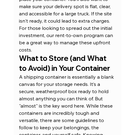
make sure your delivery spot is flat, clear, 
and accessible for a large truck. If the site 
isn't ready, it could lead to extra charges. 
For those looking to spread out the initial 
investment, our 
rent-to-own program
 can 
be a great way to manage these upfront 
costs.
What to Store (and What 
to Avoid) in Your Container
A shipping container is essentially a blank 
canvas for your storage needs. It’s a 
secure, weatherproof box ready to hold 
almost anything you can think of. But 
"almost" is the key word here. While these 
containers are incredibly tough and 
versatile, there are some guidelines to 
follow to keep your belongings, the 
container, and yourself safe. Knowing 