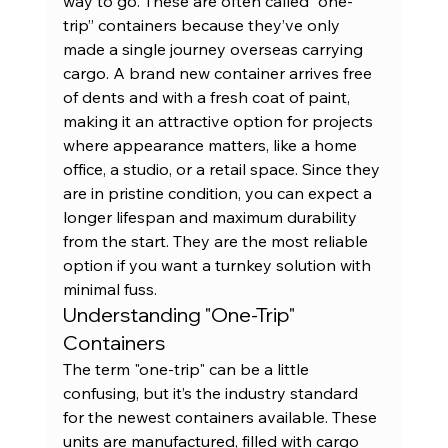
way to go. These are often called “one-
trip” containers because they’ve only 
made a single journey overseas carrying 
cargo. A 
brand new container
 arrives free 
of dents and with a fresh coat of paint, 
making it an attractive option for projects 
where appearance matters, like a home 
office, a studio, or a retail space. Since they 
are in pristine condition, you can expect a 
longer lifespan and maximum durability 
from the start. They are the most reliable 
option if you want a turnkey solution with 
minimal fuss.
Understanding "One-Trip" 
Containers
The term "one-trip" can be a little 
confusing, but it’s the industry standard 
for the newest containers available. These 
units are manufactured, filled with cargo 