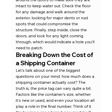
intact to keep water out. Check the floor 
for any damage and walk around the 
exterior, looking for major dents or rust 
spots that could compromise the 
structure. Finally, step inside, close the 
doors, and look for any light coming 
through, which would indicate a hole you’ll 
need to patch.
Breaking Down the Cost of 
a Shipping Container
Let's talk about one of the biggest 
questions on your mind: how much does a 
shipping container actually cost? The 
truth is, the price tag can vary quite a bit. 
Factors like the container's size, whether 
it's new or used, and even your location all 
play a role in the final number. Think of it 