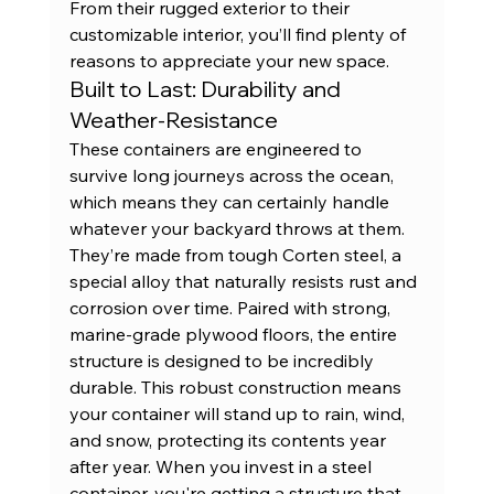
From their rugged exterior to their 
customizable interior, you’ll find plenty of 
reasons to appreciate your new space.
Built to Last: Durability and 
Weather-Resistance
These containers are engineered to 
survive long journeys across the ocean, 
which means they can certainly handle 
whatever your backyard throws at them. 
They’re made from tough Corten steel, a 
special alloy that naturally resists rust and 
corrosion over time. Paired with strong, 
marine-grade plywood floors, the entire 
structure is designed to be incredibly 
durable. This robust construction means 
your container will stand up to rain, wind, 
and snow, protecting its contents year 
after year. When you invest in a 
steel 
container
, you're getting a structure that 