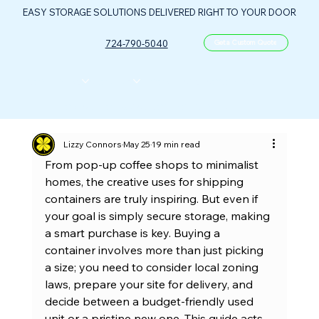
EASY STORAGE SOLUTIONS DELIVERED RIGHT TO YOUR DOOR
724-790-5040
Get a Custom Quote
CONTAINERS
ABOUT US
FLOOR PLANS
FAQ
CONTACT
PORTABLE OIL & GAS CONTROL CENTER
Lizzy Connors
May 25
19 min read
From pop-up coffee shops to minimalist 
homes, the creative uses for shipping 
containers are truly inspiring. But even if 
your goal is simply secure storage, making 
a smart purchase is key. Buying a 
container involves more than just picking 
a size; you need to consider local zoning 
laws, prepare your site for delivery, and 
decide between a budget-friendly used 
unit or a pristine new one. This guide acts 