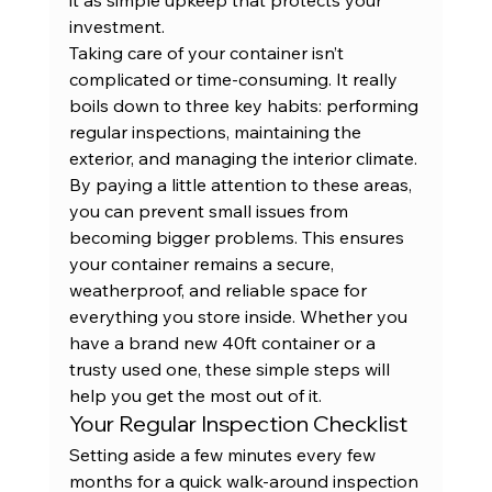
investment.
Taking care of your container isn’t 
complicated or time-consuming. It really 
boils down to three key habits: performing 
regular inspections, maintaining the 
exterior, and managing the interior climate. 
By paying a little attention to these areas, 
you can prevent small issues from 
becoming bigger problems. This ensures 
your container remains a secure, 
weatherproof, and reliable space for 
everything you store inside. Whether you 
have a 
brand new 40ft container
 or a 
trusty used one, these simple steps will 
help you get the most out of it.
Your Regular Inspection Checklist
Setting aside a few minutes every few 
months for a quick walk-around inspection 