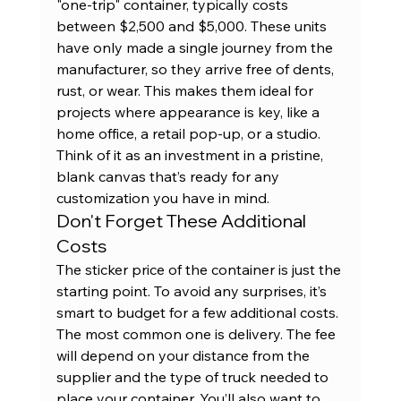
"one-trip" container, typically costs 
between $2,500 and $5,000. These units 
have only made a single journey from the 
manufacturer, so they arrive free of dents, 
rust, or wear. This makes them ideal for 
projects where appearance is key, like a 
home office, a retail pop-up, or a studio. 
Think of it as an investment in a pristine, 
blank canvas that’s ready for any 
customization you have in mind.
Don't Forget These Additional 
Costs
The sticker price of the container is just the 
starting point. To avoid any surprises, it’s 
smart to budget for a few additional costs. 
The most common one is delivery. The fee 
will depend on your distance from the 
supplier and the type of truck needed to 
place your container. You’ll also want to 