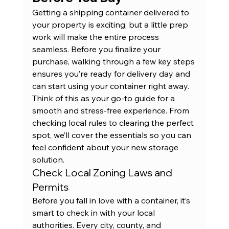
Getting a shipping container delivered to 
your property is exciting, but a little prep 
work will make the entire process 
seamless. Before you finalize your 
purchase, walking through a few key steps 
ensures you’re ready for delivery day and 
can start using your container right away. 
Think of this as your go-to guide for a 
smooth and stress-free experience. From 
checking local rules to clearing the perfect 
spot, we’ll cover the essentials so you can 
feel confident about your new storage 
solution.
Check Local Zoning Laws and 
Permits
Before you fall in love with a container, it’s 
smart to check in with your local 
authorities. Every city, county, and 