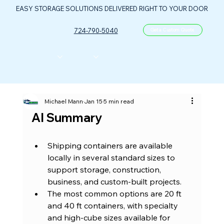
EASY STORAGE SOLUTIONS DELIVERED RIGHT TO YOUR DOOR
724-790-5040
Get a Custom Quote
CONTAINERS
ABOUT US
FLOOR PLANS
FAQ
CONTACT
PORTABLE OIL & GAS CONTROL CENTER
Michael Mann
Jan 15
5 min read
AI Summary
Shipping containers are available 
locally in several standard sizes to 
support storage, construction, 
business, and custom-built projects.
The most common options are 20 ft 
and 40 ft containers, with specialty 
and high-cube sizes available for 