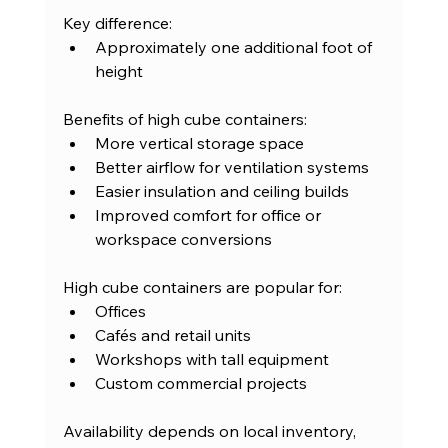
Key difference:
Approximately one additional foot of 
height
Benefits of high cube containers:
More vertical storage space
Better airflow for ventilation systems
Easier insulation and ceiling builds
Improved comfort for office or 
workspace conversions
High cube containers are popular for:
Offices
Cafés and retail units
Workshops with tall equipment
Custom commercial projects
Availability depends on local inventory, 