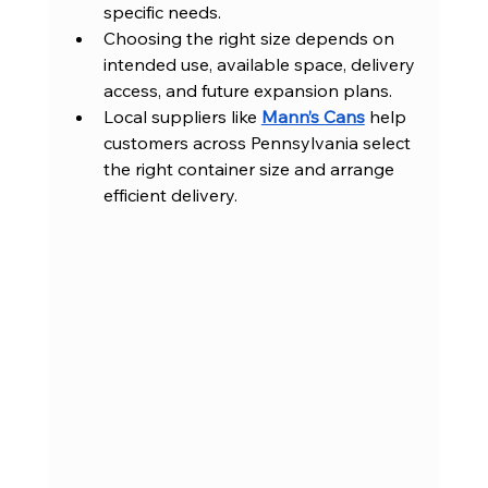
specific needs.
Choosing the right size depends on 
intended use, available space, delivery 
access, and future expansion plans.
Local suppliers like 
Mann’s Cans
 help 
customers across Pennsylvania select 
the right container size and arrange 
efficient delivery.