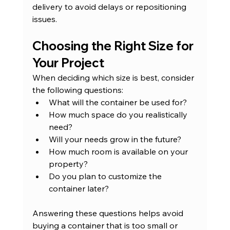
delivery to avoid delays or repositioning 
issues.
Choosing the Right Size for 
Your Project
When deciding which size is best, consider 
the following questions:
What will the container be used for?
How much space do you realistically 
need?
Will your needs grow in the future?
How much room is available on your 
property?
Do you plan to customize the 
container later?
Answering these questions helps avoid 
buying a container that is too small or 