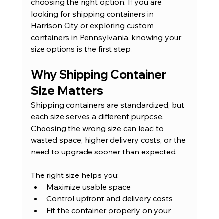
choosing the right option. If you are 
looking for shipping containers in 
Harrison City or exploring custom 
containers in Pennsylvania, knowing your 
size options is the first step.
Why Shipping Container 
Size Matters
Shipping containers are standardized, but 
each size serves a different purpose. 
Choosing the wrong size can lead to 
wasted space, higher delivery costs, or the 
need to upgrade sooner than expected.
The right size helps you:
Maximize usable space
Control upfront and delivery costs
Fit the container properly on your 