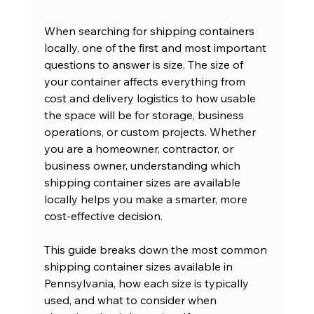
When searching for shipping containers 
locally, one of the first and most important 
questions to answer is size. The size of 
your container affects everything from 
cost and delivery logistics to how usable 
the space will be for storage, business 
operations, or custom projects. Whether 
you are a homeowner, contractor, or 
business owner, understanding which 
shipping container sizes are available 
locally helps you make a smarter, more 
cost-effective decision.
This guide breaks down the most common 
shipping container sizes available in 
Pennsylvania, how each size is typically 
used, and what to consider when 