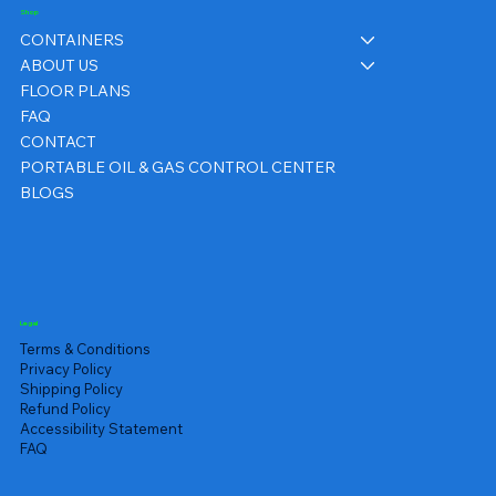
Shop
CONTAINERS
ABOUT US
FLOOR PLANS
FAQ
CONTACT
PORTABLE OIL & GAS CONTROL CENTER
BLOGS
Legal
Terms & Conditions
Privacy Policy
Shipping Policy
Refund Policy
Accessibility Statement
FAQ