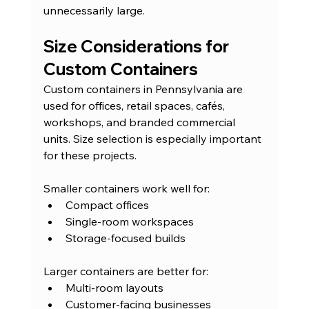
unnecessarily large.
Size Considerations for 
Custom Containers
Custom containers in Pennsylvania are 
used for offices, retail spaces, cafés, 
workshops, and branded commercial 
units. Size selection is especially important 
for these projects.
Smaller containers work well for:
Compact offices
Single-room workspaces
Storage-focused builds
Larger containers are better for:
Multi-room layouts
Customer-facing businesses