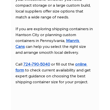
compact storage or a large custom build, 
local suppliers offer size options that 
match a wide range of needs.
If you are exploring shipping containers in 
Harrison City or planning custom 
containers in Pennsylvania, 
Mann’s 
Cans
 can help you select the right size 
and arrange smooth local delivery.
Call 
724-790-5040
 or fill out the 
online 
form
 to check current availability and get 
expert guidance on choosing the best 
shipping container size for your project.