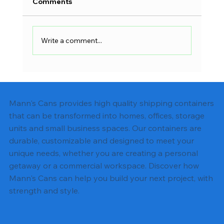
Comments
Write a comment...
Shipping Container Electrical Wiring:
Complete DIY Guide
Mann's Cans provides high quality shipping containers
that can be transformed into homes, offices, storage
units and small business spaces. Our containers are
durable, customizable and designed to meet your
unique needs, whether you are creating a personal
getaway or a commercial workspace. Discover how
Mann's Cans can help you build your next project, with
strength and style.