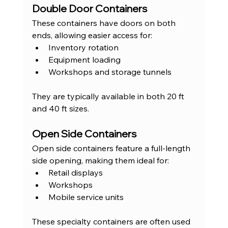
Double Door Containers
These containers have doors on both 
ends, allowing easier access for:
Inventory rotation
Equipment loading
Workshops and storage tunnels
They are typically available in both 20 ft 
and 40 ft sizes.
Open Side Containers
Open side containers feature a full-length 
side opening, making them ideal for:
Retail displays
Workshops
Mobile service units
These specialty containers are often used 