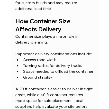
for custom builds and may require 
additional lead time.
How Container Size 
Affects Delivery
Container size plays a major role in 
delivery planning.
Important delivery considerations include:
Access road width
Turning radius for delivery trucks
Space needed to offload the container
Ground stability
A 20 ft container is easier to deliver in tight 
areas, while a 40 ft container requires 
more space for safe placement. Local 
suppliers help evaluate your site before 