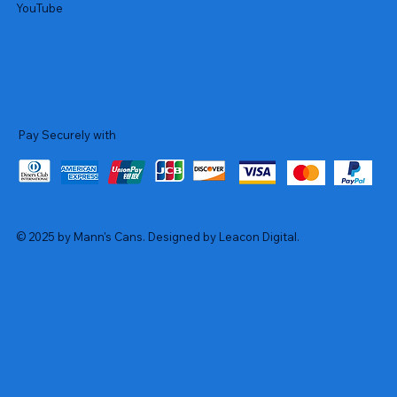
YouTube
Pay Securely with
© 2025 by Mann's Cans. Designed by Leacon Digital.