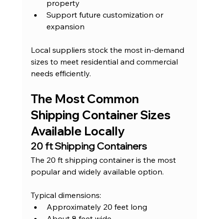
property
Support future customization or 
expansion
Local suppliers stock the most in-demand 
sizes to meet residential and commercial 
needs efficiently.
The Most Common 
Shipping Container Sizes 
Available Locally
20 ft Shipping Containers
The 20 ft shipping container is the most 
popular and widely available option.
Typical dimensions:
Approximately 20 feet long
About 8 feet wide