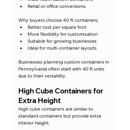
Retail or office conversions
Why buyers choose 40 ft containers:
Better cost per square foot
More flexibility for customization
Suitable for growing businesses
Ideal for multi-container layouts
Businesses planning custom containers in 
Pennsylvania often start with 40 ft units 
due to their versatility.
High Cube Containers for 
Extra Height
High cube containers are similar to 
standard containers but provide extra 
interior height.