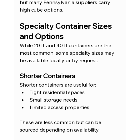
but many Pennsylvania suppliers carry 
high cube options.
Specialty Container Sizes 
and Options
While 20 ft and 40 ft containers are the 
most common, some specialty sizes may 
be available locally or by request.
Shorter Containers
Shorter containers are useful for:
Tight residential spaces
Small storage needs
Limited access properties
These are less common but can be 
sourced depending on availability.