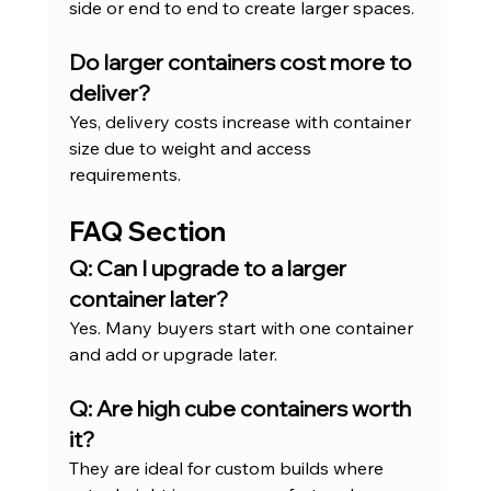
side or end to end to create larger spaces.
Do larger containers cost more to 
deliver?
Yes, delivery costs increase with container 
size due to weight and access 
requirements.
FAQ Section
Q: Can I upgrade to a larger 
container later?
Yes. Many buyers start with one container 
and add or upgrade later.
Q: Are high cube containers worth 
it?
They are ideal for custom builds where 