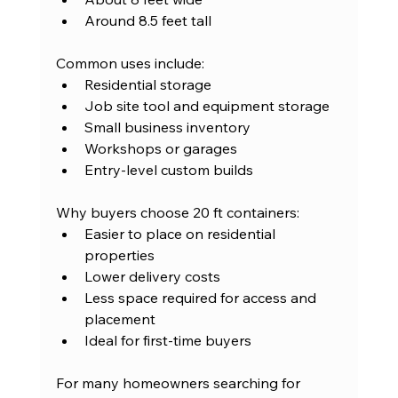
Around 8.5 feet tall
Common uses include:
Residential storage
Job site tool and equipment storage
Small business inventory
Workshops or garages
Entry-level custom builds
Why buyers choose 20 ft containers:
Easier to place on residential 
properties
Lower delivery costs
Less space required for access and 
placement
Ideal for first-time buyers
For many homeowners searching for 