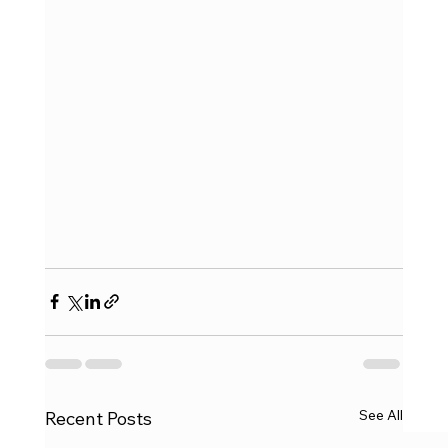
See All
Recent Posts