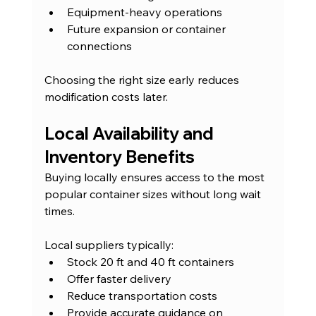
Equipment-heavy operations
Future expansion or container 
connections
Choosing the right size early reduces 
modification costs later.
Local Availability and 
Inventory Benefits
Buying locally ensures access to the most 
popular container sizes without long wait 
times.
Local suppliers typically:
Stock 20 ft and 40 ft containers
Offer faster delivery
Reduce transportation costs
Provide accurate guidance on 