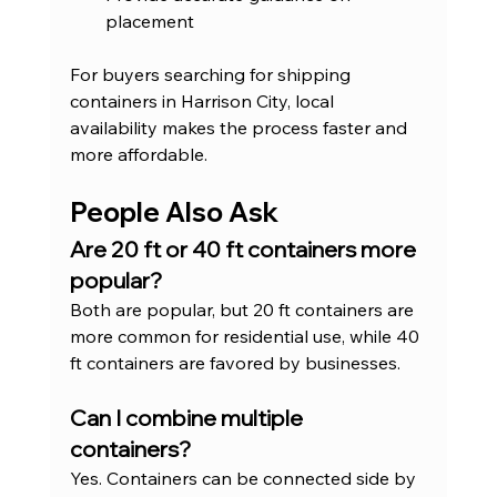
placement
For buyers searching for shipping 
containers in Harrison City, local 
availability makes the process faster and 
more affordable.
People Also Ask
Are 20 ft or 40 ft containers more 
popular?
Both are popular, but 20 ft containers are 
more common for residential use, while 40 
ft containers are favored by businesses.
Can I combine multiple 
containers?
Yes. Containers can be connected side by 