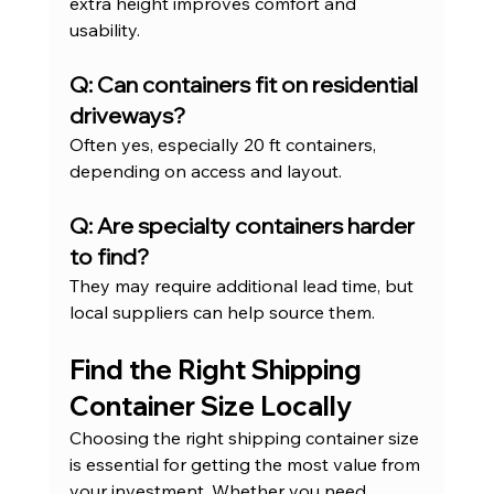
extra height improves comfort and 
usability.
Q: Can containers fit on residential 
driveways?
Often yes, especially 20 ft containers, 
depending on access and layout.
Q: Are specialty containers harder 
to find?
They may require additional lead time, but 
local suppliers can help source them.
Find the Right Shipping 
Container Size Locally
Choosing the right shipping container size 
is essential for getting the most value from 
your investment. Whether you need 