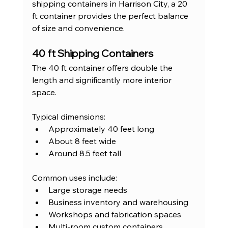
shipping containers in Harrison City, a 20 
ft container provides the perfect balance 
of size and convenience.
40 ft Shipping Containers
The 40 ft container offers double the 
length and significantly more interior 
space.
Typical dimensions:
Approximately 40 feet long
About 8 feet wide
Around 8.5 feet tall
Common uses include:
Large storage needs
Business inventory and warehousing
Workshops and fabrication spaces
Multi-room custom containers