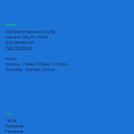
Headquarters
362 Manor Harrison City Rd
Harrison City, PA 15636
833-MANN-CAN
724-790-5040
Hours:
Monday - Friday: 8:00am - 5:00pm
Saturday - Sunday: Closed
Socials
TikTok
Instagram
Facebook