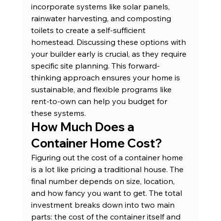
incorporate systems like solar panels, 
rainwater harvesting, and composting 
toilets to create a self-sufficient 
homestead. Discussing these options with 
your builder early is crucial, as they require 
specific site planning. This forward-
thinking approach ensures your home is 
sustainable, and flexible programs like 
rent-to-own
 can help you budget for 
these systems.
How Much Does a 
Container Home Cost?
Figuring out the cost of a container home 
is a lot like pricing a traditional house. The 
final number depends on size, location, 
and how fancy you want to get. The total 
investment breaks down into two main 
parts: the cost of the container itself and 