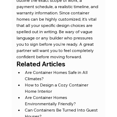
outline the exact scope of work, a 
payment schedule, a realistic timeline, and 
warranty information. Since container 
homes can be highly customized, it’s vital 
that all your specific design choices are 
spelled out in writing. Be wary of vague 
language or any builder who pressures 
you to sign before you’re ready. A great 
partner will want you to feel completely 
confident before moving forward.
Related Articles
Are Container Homes Safe in All 
Climates?
How to Design a Cozy Container 
Home Interior
Are Container Homes 
Environmentally Friendly?
Can Containers Be Turned Into Guest 
Houses?