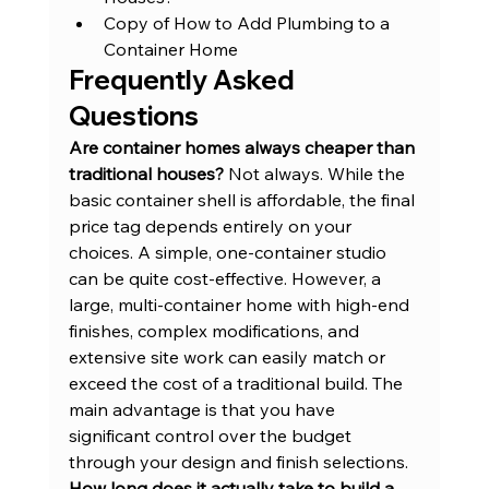
Copy of How to Add Plumbing to a 
Container Home
Frequently Asked 
Questions
Are container homes always cheaper than 
traditional houses?
 Not always. While the 
basic container shell is affordable, the final 
price tag depends entirely on your 
choices. A simple, one-container studio 
can be quite cost-effective. However, a 
large, multi-container home with high-end 
finishes, complex modifications, and 
extensive site work can easily match or 
exceed the cost of a traditional build. The 
main advantage is that you have 
significant control over the budget 
through your design and finish selections.
How long does it actually take to build a 