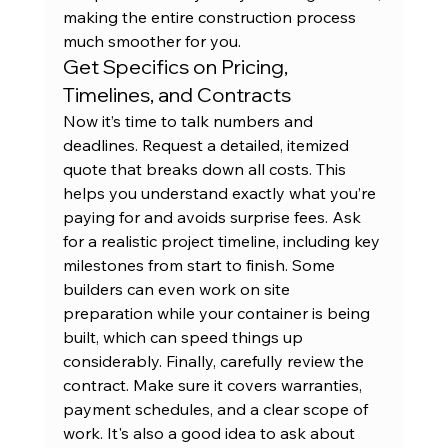
making the entire construction process 
much smoother for you.
Get Specifics on Pricing, 
Timelines, and Contracts
Now it’s time to talk numbers and 
deadlines. Request a detailed, itemized 
quote that breaks down all costs. This 
helps you understand exactly what you’re 
paying for and avoids surprise fees. Ask 
for a realistic project timeline, including key 
milestones from start to finish. Some 
builders can even work on site 
preparation while your container is being 
built, which can speed things up 
considerably. Finally, carefully review the 
contract. Make sure it covers warranties, 
payment schedules, and a clear scope of 
work. It's also a good idea to ask about 