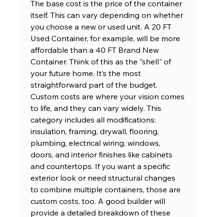
The base cost is the price of the container 
itself. This can vary depending on whether 
you choose a new or used unit. A 
20 FT 
Used Container
, for example, will be more 
affordable than a 
40 FT Brand New 
Container
. Think of this as the "shell" of 
your future home. It’s the most 
straightforward part of the budget.
Custom costs are where your vision comes 
to life, and they can vary widely. This 
category includes all modifications: 
insulation, framing, drywall, flooring, 
plumbing, electrical wiring, windows, 
doors, and interior finishes like cabinets 
and countertops. If you want a specific 
exterior look or need structural changes 
to combine multiple containers, those are 
custom costs, too. A good builder will 
provide a detailed breakdown of these 