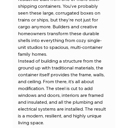
shipping containers. You’ve probably 
seen these large, corrugated boxes on 
trains or ships, but they’re not just for 
cargo anymore. Builders and creative 
homeowners transform these durable 
shells into everything from cozy single-
unit studios to spacious, multi-container 
family homes.
Instead of building a structure from the 
ground up with traditional materials, the 
container itself provides the frame, walls, 
and ceiling. From there, it’s all about 
modification. The steel is cut to add 
windows and doors, interiors are framed 
and insulated, and all the plumbing and 
electrical systems are installed. The result 
is a modern, resilient, and highly unique 
living space.