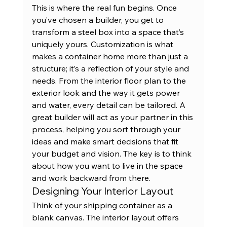
This is where the real fun begins. Once 
you’ve chosen a builder, you get to 
transform a steel box into a space that’s 
uniquely yours. Customization is what 
makes a container home more than just a 
structure; it’s a reflection of your style and 
needs. From the interior floor plan to the 
exterior look and the way it gets power 
and water, every detail can be tailored. A 
great builder will act as your partner in this 
process, helping you sort through your 
ideas and make smart decisions that fit 
your budget and vision. The key is to think 
about how you want to live in the space 
and work backward from there.
Designing Your Interior Layout
Think of your shipping container as a 
blank canvas. The interior layout offers 