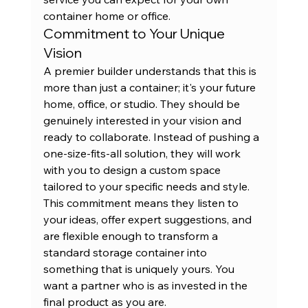
container home or office.
Commitment to Your Unique 
Vision
A premier builder understands that this is 
more than just a container; it's your future 
home, office, or studio. They should be 
genuinely interested in your vision and 
ready to collaborate. Instead of pushing a 
one-size-fits-all solution, they will work 
with you to design a custom space 
tailored to your specific needs and style. 
This commitment means they listen to 
your ideas, offer expert suggestions, and 
are flexible enough to transform a 
standard 
storage container
 into 
something that is uniquely yours. You 
want a partner who is as invested in the 
final product as you are.