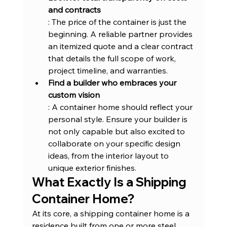
and contracts
: The price of the container is just the 
beginning. A reliable partner provides 
an itemized quote and a clear contract 
that details the full scope of work, 
project timeline, and warranties.
Find a builder who embraces your 
custom vision
: A container home should reflect your 
personal style. Ensure your builder is 
not only capable but also excited to 
collaborate on your specific design 
ideas, from the interior layout to 
unique exterior finishes.
What Exactly Is a Shipping 
Container Home?
At its core, a shipping container home is a 
residence built from one or more steel 