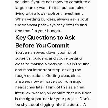
solution if you're not ready to commit to a 
large loan or want to test out container 
living with a lower upfront investment. 
When vetting builders, always ask about 
the financial pathways they offer to find 
one that fits your budget.
Key Questions to Ask 
Before You Commit
You’ve narrowed down your list of 
potential builders, and you’re getting 
close to making a decision. This is the final 
and most important step: asking the 
tough questions. Getting clear, direct 
answers now will save you from major 
headaches later. Think of this as a final 
interview where you confirm that a builder 
is the right partner for your project. Don’t 
be shy about digging into the details. A 