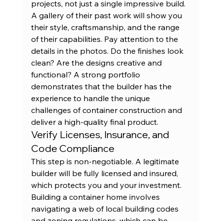
projects, not just a single impressive build. 
A gallery of their 
past work
 will show you 
their style, craftsmanship, and the range 
of their capabilities. Pay attention to the 
details in the photos. Do the finishes look 
clean? Are the designs creative and 
functional? A strong portfolio 
demonstrates that the builder has the 
experience to handle the unique 
challenges of container construction and 
deliver a high-quality final product.
Verify Licenses, Insurance, and 
Code Compliance
This step is non-negotiable. A legitimate 
builder will be fully licensed and insured, 
which protects you and your investment. 
Building a container home involves 
navigating a web of local building codes 
and zoning regulations, which can be 