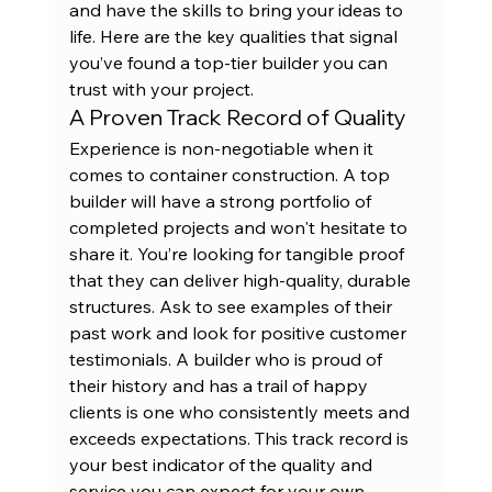
and have the skills to bring your ideas to 
life. Here are the key qualities that signal 
you’ve found a top-tier builder you can 
trust with your project.
A Proven Track Record of Quality
Experience is non-negotiable when it 
comes to container construction. A top 
builder will have a strong portfolio of 
completed projects and won't hesitate to 
share it. You’re looking for tangible proof 
that they can deliver high-quality, durable 
structures. Ask to see examples of their 
past work
 and look for positive customer 
testimonials. A builder who is proud of 
their history and has a trail of happy 
clients is one who consistently meets and 
exceeds expectations. This track record is 
your best indicator of the quality and 
service you can expect for your own 