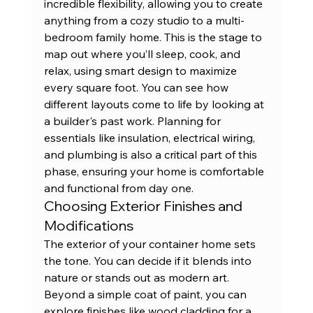
incredible flexibility, allowing you to create 
anything from a cozy studio to a multi-
bedroom family home. This is the stage to 
map out where you’ll sleep, cook, and 
relax, using smart design to maximize 
every square foot. You can see how 
different layouts come to life by looking at 
a builder's 
past work
. Planning for 
essentials like insulation, electrical wiring, 
and plumbing is also a critical part of this 
phase, ensuring your home is comfortable 
and functional from day one.
Choosing Exterior Finishes and 
Modifications
The exterior of your container home sets 
the tone. You can decide if it blends into 
nature or stands out as modern art. 
Beyond a simple coat of paint, you can 
explore finishes like wood cladding for a 