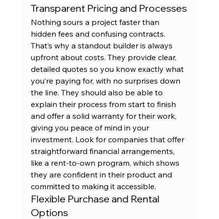
Transparent Pricing and Processes
Nothing sours a project faster than 
hidden fees and confusing contracts. 
That’s why a standout builder is always 
upfront about costs. They provide clear, 
detailed quotes so you know exactly what 
you’re paying for, with no surprises down 
the line. They should also be able to 
explain their process from start to finish 
and offer a solid warranty for their work, 
giving you peace of mind in your 
investment. Look for companies that offer 
straightforward financial arrangements, 
like a 
rent-to-own program
, which shows 
they are confident in their product and 
committed to making it accessible.
Flexible Purchase and Rental 
Options