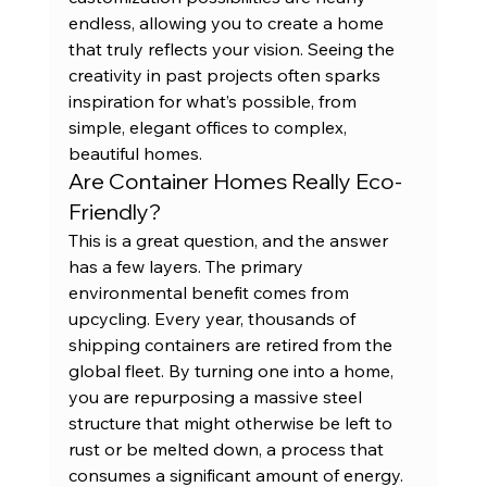
endless, allowing you to create a home 
that truly reflects your vision. Seeing the 
creativity in 
past projects
 often sparks 
inspiration for what’s possible, from 
simple, elegant offices to complex, 
beautiful homes.
Are Container Homes Really Eco-
Friendly?
This is a great question, and the answer 
has a few layers. The primary 
environmental benefit comes from 
upcycling. Every year, thousands of 
shipping containers are retired from the 
global fleet. By turning one into a home, 
you are repurposing a massive steel 
structure that might otherwise be left to 
rust or be melted down, a process that 
consumes a significant amount of energy. 