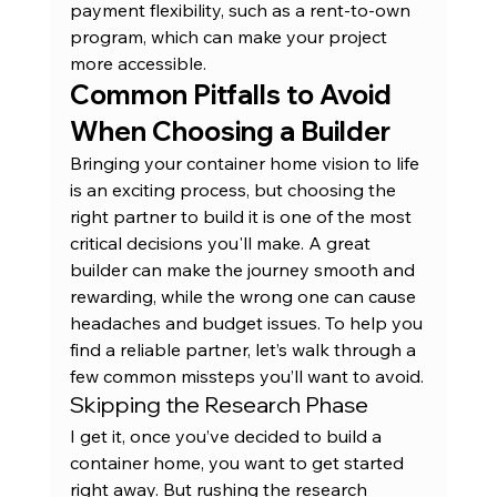
payment flexibility, such as a 
rent-to-own 
program
, which can make your project 
more accessible.
Common Pitfalls to Avoid 
When Choosing a Builder
Bringing your container home vision to life 
is an exciting process, but choosing the 
right partner to build it is one of the most 
critical decisions you'll make. A great 
builder can make the journey smooth and 
rewarding, while the wrong one can cause 
headaches and budget issues. To help you 
find a reliable partner, let’s walk through a 
few common missteps you’ll want to avoid.
Skipping the Research Phase
I get it, once you’ve decided to build a 
container home, you want to get started 
right away. But rushing the research 