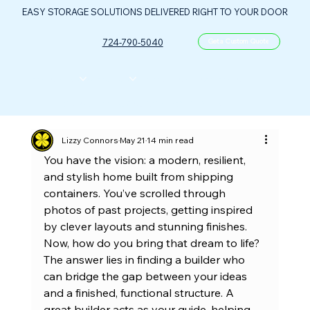
EASY STORAGE SOLUTIONS DELIVERED RIGHT TO YOUR DOOR
724-790-5040
Get a Custom Quote
CONTAINERS
ABOUT US
FLOOR PLANS
FAQ
CONTACT
PORTABLE OIL & GAS CONTROL CENTER
Lizzy Connors
May 21
14 min read
You have the vision: a modern, resilient, 
and stylish home built from shipping 
containers. You’ve scrolled through 
photos of past projects, getting inspired 
by clever layouts and stunning finishes. 
Now, how do you bring that dream to life? 
The answer lies in finding a builder who 
can bridge the gap between your ideas 
and a finished, functional structure. A 
great builder acts as your guide, helping 