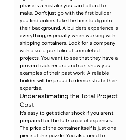
phase is a mistake you can’t afford to 
make. Don’t just go with the first builder 
you find online. Take the time to dig into 
their background. A builder’s experience is 
everything, especially when working with 
shipping containers. Look for a company 
with a solid portfolio of completed 
projects. You want to see that they have a 
proven track record and can show you 
examples of their 
past work
. A reliable 
builder will be proud to demonstrate their 
expertise.
Underestimating the Total Project 
Cost
It’s easy to get sticker shock if you aren’t 
prepared for the full scope of expenses. 
The price of the container itself is just one 
piece of the puzzle. You also need to 