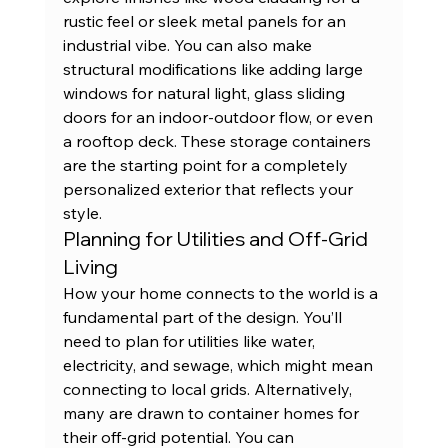
rustic feel or sleek metal panels for an 
industrial vibe. You can also make 
structural modifications like adding large 
windows for natural light, glass sliding 
doors for an indoor-outdoor flow, or even 
a rooftop deck. These 
storage containers
are the starting point for a completely 
personalized exterior that reflects your 
style.
Planning for Utilities and Off-Grid 
Living
How your home connects to the world is a 
fundamental part of the design. You’ll 
need to plan for utilities like water, 
electricity, and sewage, which might mean 
connecting to local grids. Alternatively, 
many are drawn to container homes for 
their off-grid potential. You can 