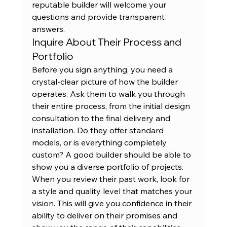
reputable builder will welcome your 
questions and provide transparent 
answers.
Inquire About Their Process and 
Portfolio
Before you sign anything, you need a 
crystal-clear picture of how the builder 
operates. Ask them to walk you through 
their entire process, from the initial design 
consultation to the final delivery and 
installation. Do they offer standard 
models, or is everything completely 
custom? A good builder should be able to 
show you a diverse portfolio of projects. 
When you 
review their past work
, look for 
a style and quality level that matches your 
vision. This will give you confidence in their 
ability to deliver on their promises and 