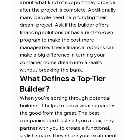
about what kind of support they provide 
after the project is complete. Additionally, 
many people need help funding their 
dream project. Ask if the builder offers 
financing solutions or has a 
rent-to-own 
program
 to make the cost more 
manageable. These financial options can 
make a big difference in turning your 
container home dream into a reality 
without breaking the bank.
What Defines a Top-Tier 
Builder?
When you're sorting through potential 
builders, it helps to know what separates 
the good from the great. The best 
companies don’t just sell you a box; they 
partner with you to create a functional, 
stylish space. They share your excitement 