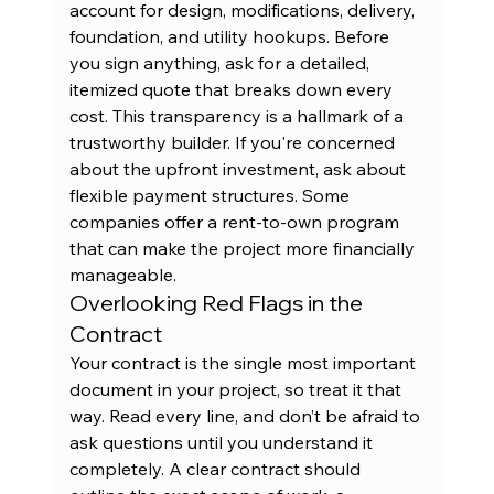
account for design, modifications, delivery, 
foundation, and utility hookups. Before 
you sign anything, ask for a detailed, 
itemized quote that breaks down every 
cost. This transparency is a hallmark of a 
trustworthy builder. If you're concerned 
about the upfront investment, ask about 
flexible payment structures. Some 
companies offer a 
rent-to-own program
that can make the project more financially 
manageable.
Overlooking Red Flags in the 
Contract
Your contract is the single most important 
document in your project, so treat it that 
way. Read every line, and don’t be afraid to 
ask questions until you understand it 
completely. A clear contract should 