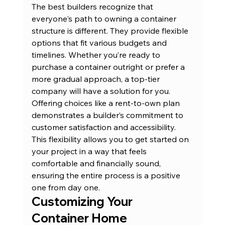
The best builders recognize that 
everyone's path to owning a container 
structure is different. They provide flexible 
options that fit various budgets and 
timelines. Whether you’re ready to 
purchase a container outright or prefer a 
more gradual approach, a top-tier 
company will have a solution for you. 
Offering choices like a rent-to-own plan 
demonstrates a builder’s commitment to 
customer satisfaction and accessibility. 
This flexibility allows you to get started on 
your project in a way that feels 
comfortable and financially sound, 
ensuring the entire process is a positive 
one from day one.
Customizing Your 
Container Home