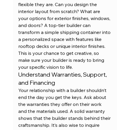
flexible they are. Can you design the 
interior layout from scratch? What are 
your options for exterior finishes, windows, 
and doors? A top-tier builder can 
transform a simple 
shipping container
 into 
a personalized space with features like 
rooftop decks or unique interior finishes. 
This is your chance to get creative, so 
make sure your builder is ready to bring 
your specific vision to life.
Understand Warranties, Support, 
and Financing
Your relationship with a builder shouldn’t 
end the day you get the keys. Ask about 
the warranties they offer on their work 
and the materials used. A solid warranty 
shows that the builder stands behind their 
craftsmanship. It’s also wise to inquire 