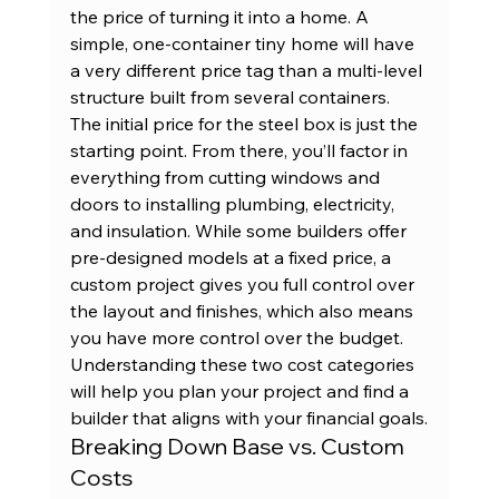
the price of turning it into a home. A 
simple, one-container tiny home will have 
a very different price tag than a multi-level 
structure built from several containers.
The initial price for the steel box is just the 
starting point. From there, you’ll factor in 
everything from cutting windows and 
doors to installing plumbing, electricity, 
and insulation. While some builders offer 
pre-designed models at a fixed price, a 
custom project gives you full control over 
the layout and finishes, which also means 
you have more control over the budget. 
Understanding these two cost categories 
will help you plan your project and find a 
builder that aligns with your financial goals.
Breaking Down Base vs. Custom 
Costs