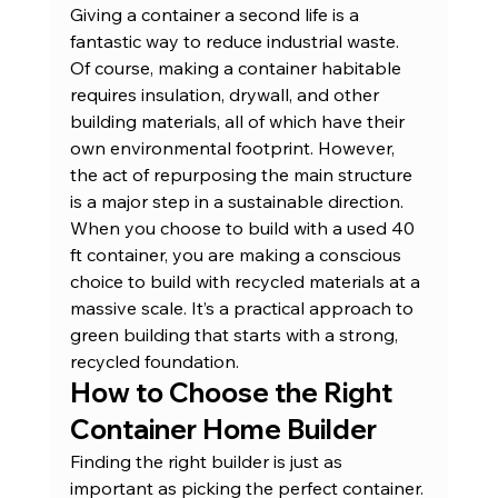
Giving a container a second life is a 
fantastic way to reduce industrial waste.
Of course, making a container habitable 
requires insulation, drywall, and other 
building materials, all of which have their 
own environmental footprint. However, 
the act of repurposing the main structure 
is a major step in a sustainable direction. 
When you choose to build with a 
used 40 
ft container
, you are making a conscious 
choice to build with recycled materials at a 
massive scale. It’s a practical approach to 
green building that starts with a strong, 
recycled foundation.
How to Choose the Right 
Container Home Builder
Finding the right builder is just as 
important as picking the perfect container. 