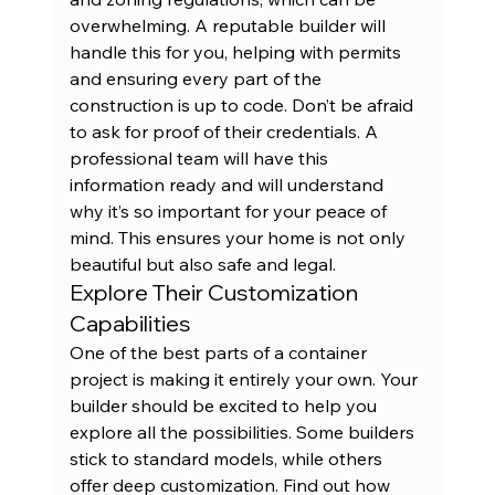
overwhelming. A reputable builder will 
handle this for you, helping with permits 
and ensuring every part of the 
construction is up to code. Don’t be afraid 
to ask for proof of their credentials. A 
professional team will have this 
information ready and will understand 
why it’s so important for your peace of 
mind. This ensures your home is not only 
beautiful but also safe and legal.
Explore Their Customization 
Capabilities
One of the best parts of a container 
project is making it entirely your own. Your 
builder should be excited to help you 
explore all the possibilities. Some builders 
stick to standard models, while others 
offer deep customization. Find out how 