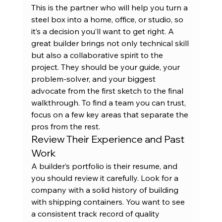
This is the partner who will help you turn a 
steel box into a home, office, or studio, so 
it’s a decision you’ll want to get right. A 
great builder brings not only technical skill 
but also a collaborative spirit to the 
project. They should be your guide, your 
problem-solver, and your biggest 
advocate from the first sketch to the final 
walkthrough. To find a team you can trust, 
focus on a few key areas that separate the 
pros from the rest.
Review Their Experience and Past 
Work
A builder’s portfolio is their resume, and 
you should review it carefully. Look for a 
company with a solid history of building 
with shipping containers. You want to see 
a consistent track record of quality 