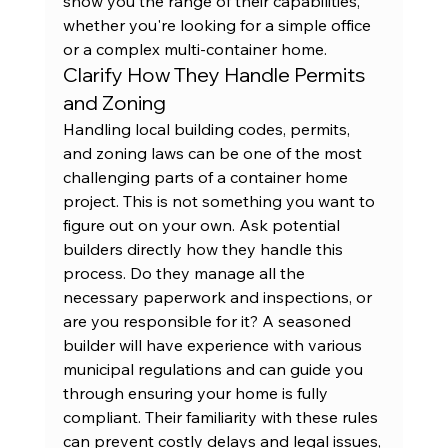
show you the range of their capabilities, 
whether you're looking for a simple office 
or a complex multi-container home.
Clarify How They Handle Permits 
and Zoning
Handling local building codes, permits, 
and zoning laws can be one of the most 
challenging parts of a container home 
project. This is not something you want to 
figure out on your own. Ask potential 
builders directly how they handle this 
process. Do they manage all the 
necessary paperwork and inspections, or 
are you responsible for it? A seasoned 
builder will have experience with various 
municipal regulations and can guide you 
through ensuring your home is fully 
compliant. Their familiarity with these rules 
can prevent costly delays and legal issues, 