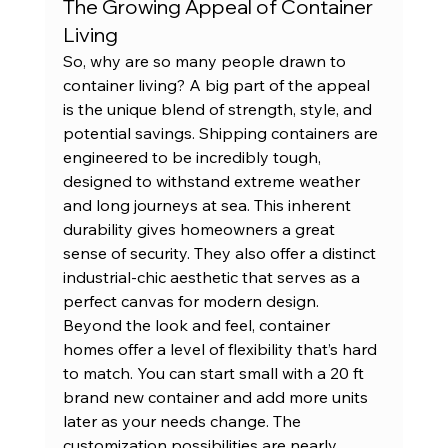
The Growing Appeal of Container 
Living
So, why are so many people drawn to 
container living? A big part of the appeal 
is the unique blend of strength, style, and 
potential savings. Shipping containers are 
engineered to be incredibly tough, 
designed to withstand extreme weather 
and long journeys at sea. This inherent 
durability gives homeowners a great 
sense of security. They also offer a distinct 
industrial-chic aesthetic that serves as a 
perfect canvas for modern design.
Beyond the look and feel, container 
homes offer a level of flexibility that’s hard 
to match. You can start small with a 
20 ft 
brand new container
 and add more units 
later as your needs change. The 
customization possibilities are nearly 