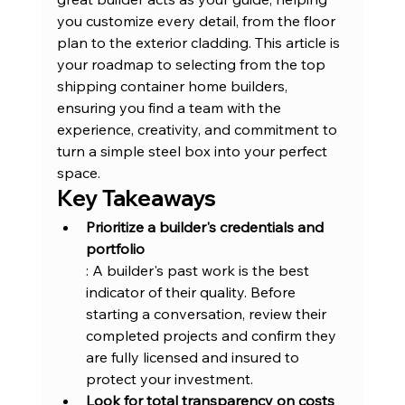
you customize every detail, from the floor 
plan to the exterior cladding. This article is 
your roadmap to selecting from the top 
shipping container home builders, 
ensuring you find a team with the 
experience, creativity, and commitment to 
turn a simple steel box into your perfect 
space.
Key Takeaways
Prioritize a 
builder's credentials and 
portfolio
: A builder's past work is the best 
indicator of their quality. Before 
starting a conversation, review their 
completed projects and confirm they 
are fully licensed and insured to 
protect your investment.
Look for total transparency on costs 