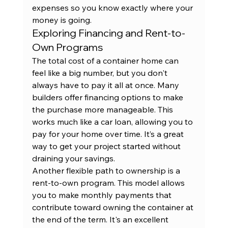
expenses so you know exactly where your 
money is going.
Exploring Financing and Rent-to-
Own Programs
The total cost of a container home can 
feel like a big number, but you don't 
always have to pay it all at once. Many 
builders offer financing options to make 
the purchase more manageable. This 
works much like a car loan, allowing you to 
pay for your home over time. It’s a great 
way to get your project started without 
draining your savings.
Another flexible path to ownership is a 
rent-to-own program
. This model allows 
you to make monthly payments that 
contribute toward owning the container at 
the end of the term. It's an excellent 